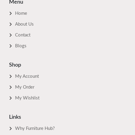
Menu
Home
About Us
Contact
Blogs
Shop
My Account
My Order
My Wishlist
Links
Why Furniture Hub?