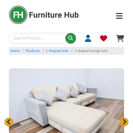
Home
Products
L Shaped Sofa
L-shaped lounge sofa