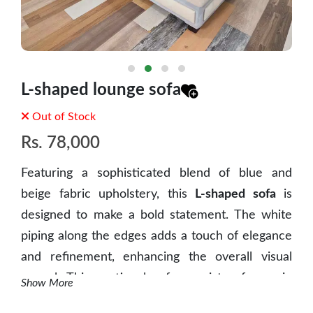
L-shaped lounge sofa
Out of Stock
Rs.
78,000
Featuring a sophisticated blend of blue and
beige fabric upholstery, this
L-shaped sofa
is
designed to make a bold statement. The white
piping along the edges adds a touch of elegance
and refinement, enhancing the overall visual
appeal.
This sectional sofa consists of a main
Show More
seating area and a comfortable chaise lounge,