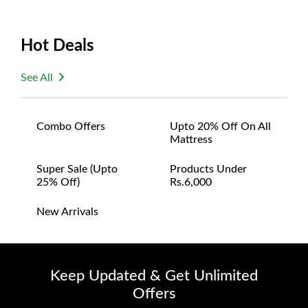
Hot Deals
See All
Combo Offers
Upto 20% Off On All
Mattress
Super Sale (upto
Products Under
25% Off)
Rs.6,000
New Arrivals
Keep Updated & Get Unlimited
Offers