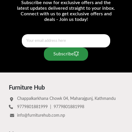
Subscribe now for exclusive offers and the
latest updates delivered straight to your inbox.
Connect with us to get exclusive offers and
deals - Join us today!
Subscribe
Furniture Hub
Chappalkarkhana Chowk 04, Maharajgunj, Kathmandu
9779801881999
|
9779801881998
info@furniturehub.com.np