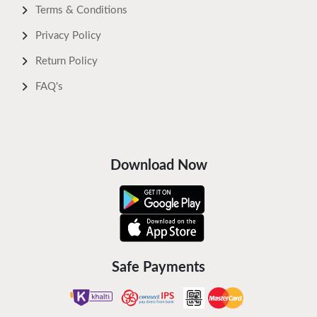
Terms & Conditions
Privacy Policy
Return Policy
FAQ's
Download Now
Safe Payments