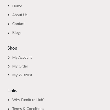
Home
About Us
Contact
Blogs
Shop
My Account
My Order
My Wishlist
Links
Why Furniture Hub?
Terms & Conditions