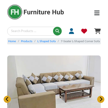
Home
Products
L Shaped Sofa
7-Seater L-Shaped Corner Sofa