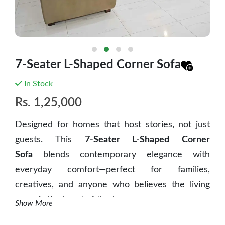
7-Seater L-Shaped Corner Sofa
In Stock
Rs.
1,25,000
Designed for homes that host stories, not just
guests. This
7-Seater L-Shaped Corner
Sofa
blends contemporary elegance with
everyday comfort—perfect for families,
creatives, and anyone who believes the living
room is the heart of the home.
Show More
✨ Key Features: