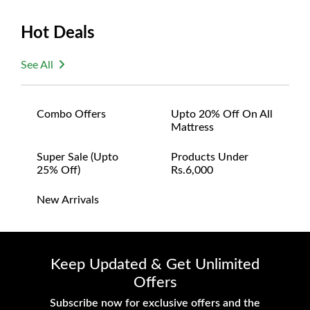
Size:
Hot Deals
Width: 112 inches
Depth: 32 inches
See All
Height: 16 inches
Combo Offers
Upto 20% Off On All
Mattress
Super Sale (upto
Products Under
25% Off)
Rs.6,000
New Arrivals
Keep Updated & Get Unlimited
Offers
Subscribe now for exclusive offers and the