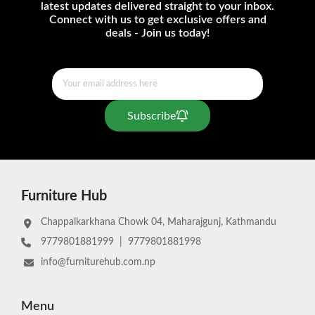
latest updates delivered straight to your inbox.
Connect with us to get exclusive offers and
deals - Join us today!
Subscribe
Furniture Hub
Chappalkarkhana Chowk 04, Maharajgunj, Kathmandu
9779801881999
|
9779801881998
info@furniturehub.com.np
Menu