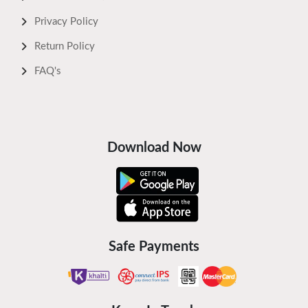
Privacy Policy
Return Policy
FAQ's
Download Now
Safe Payments