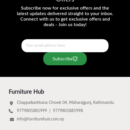
Subscribe now for exclusive offers and the
latest updates delivered straight to your inbox.
Connect with us to get exclusive offers and
deals - Join us today!
Subscribe
Furniture Hub
Chappalkarkhana Chowk 04, Maharajgunj, Kathmandu
9779801881999
|
9779801881998
info@furniturehub.com.np