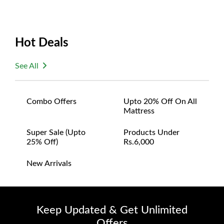
Hot Deals
See All
Combo Offers
Upto 20% Off On All
Mattress
Super Sale (upto
Products Under
25% Off)
Rs.6,000
New Arrivals
Keep Updated & Get Unlimited
Offers