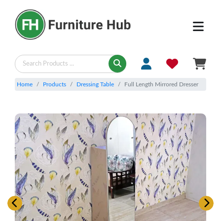
Home
Products
Dressing Table
Full Length Mirrored Dresser