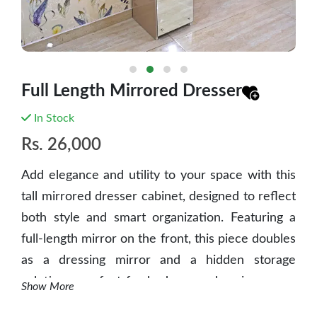
Full Length Mirrored Dresser
In Stock
Rs.
26,000
Add elegance and utility to your space with this
tall mirrored dresser cabinet, designed to reflect
both style and smart organization. Featuring a
full-length mirror on the front, this piece doubles
as a dressing mirror and a hidden storage
solution - perfect for bedrooms, dressing areas,
Show More
or compact living spaces.