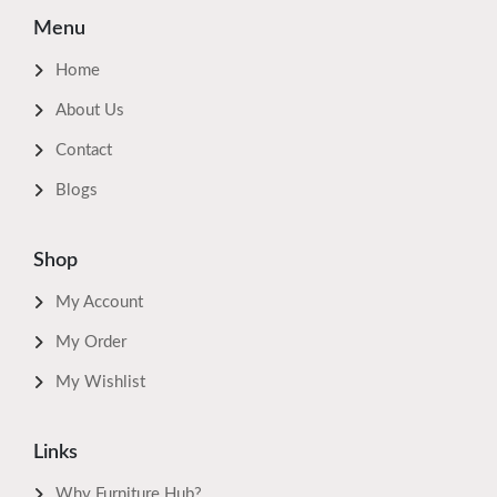
Menu
Home
About Us
Contact
Blogs
Shop
My Account
My Order
My Wishlist
Links
Why Furniture Hub?