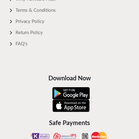
Terms & Conditions
Privacy Policy
Return Policy
FAQ's
Download Now
Safe Payments