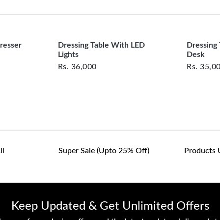
clearance items and pe
Cushioned Stool:
 Com
customers are responsib
or defective. We're co
assist with any questio
resser
Dressing Table With LED
Dressing
Lights
Desk
Rs.
36,000
Rs.
35,0
ll
Super Sale (upto 25% Off)
Products 
Keep Updated & Get Unlimited Offers