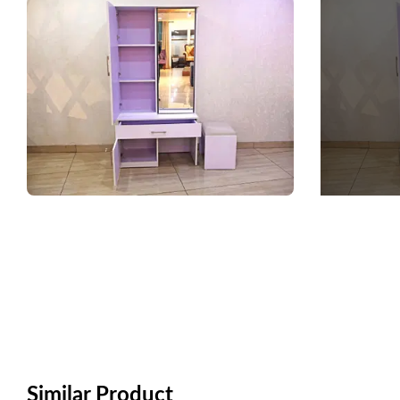
Similar Product