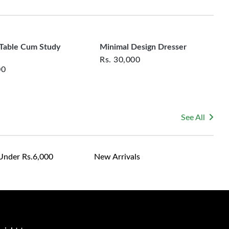
rsonalized furniture are not eligible for exchange, and
fortable seating that slides neatly under the table.
le for returning costs unless a product arrives damaged
mmitted to ensuring your satisfaction and are ready to
ns or concerns you may have about your purchase.
 Table Cum Study
Minimal Design Dresser
Rs.
30,000
00
See All
Under Rs.6,000
New Arrivals