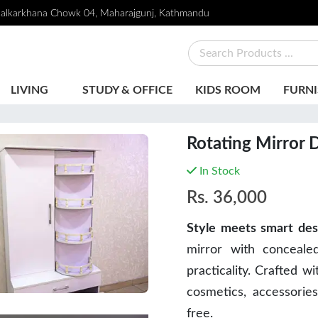
alkarkhana Chowk 04, Maharajgunj, Kathmandu
LIVING
STUDY & OFFICE
KIDS ROOM
FURNI
Rotating Mirror 
In Stock
Rs.
36,000
Style meets smart des
mirror with conceale
practicality. Crafted wi
cosmetics, accessories
free.