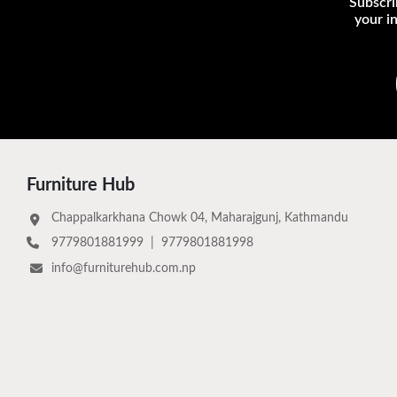
Subscri
your i
Furniture Hub
Chappalkarkhana Chowk 04, Maharajgunj, Kathmandu
9779801881999
|
9779801881998
info@furniturehub.com.np