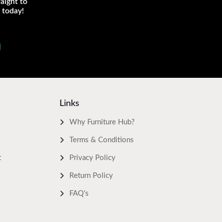
aight to
 today!
Links
Why Furniture Hub?
Terms & Conditions
t
Privacy Policy
Return Policy
FAQ's