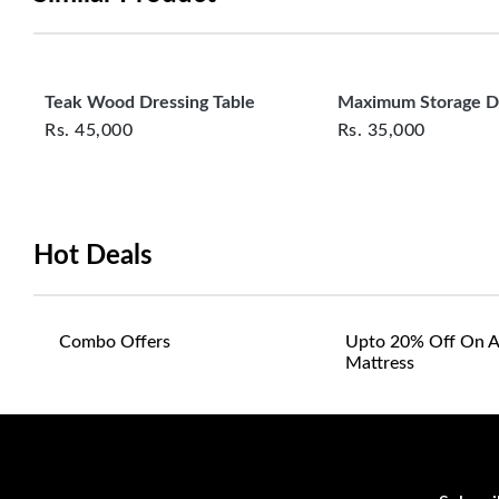
Teak Wood Dressing Table
Maximum Storage D
Rs.
45,000
Rs.
35,000
Hot Deals
Combo Offers
Upto 20% Off On A
Mattress