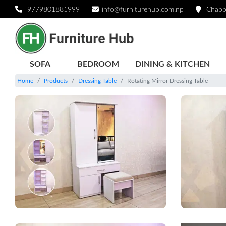
9779801881999
info@furniturehub.com.np
Chapp
SOFA
BEDROOM
DINING & KITCHEN
Home
Products
Dressing Table
Rotating Mirror Dressing Table