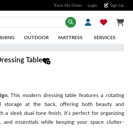
Track My Order
Login
Sign Up
SHING
OUTDOOR
MATTRESS
SERVICES
Dressing Table
ign.
 This modern dressing table features a rotating 
d storage at the back, offering both beauty and 
th a sleek dual-tone finish, it’s perfect for organizing 
, and essentials while keeping your space clutter-