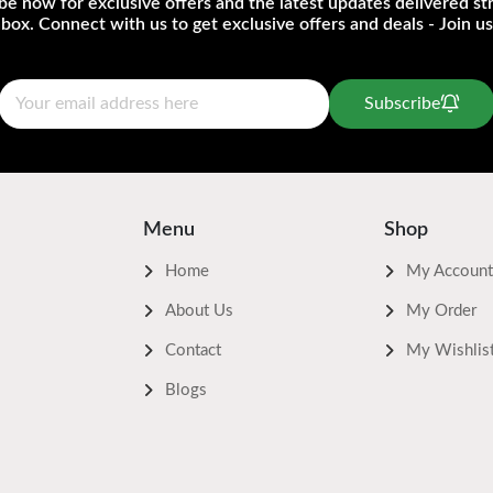
be now for exclusive offers and the latest updates delivered str
nbox. Connect with us to get exclusive offers and deals - Join us
Subscribe
Menu
Shop
Home
My Account
About Us
My Order
Contact
My Wishlis
Blogs