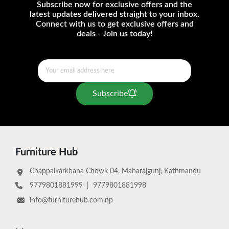
Subscribe now for exclusive offers and the
latest updates delivered straight to your inbox.
Connect with us to get exclusive offers and
deals - Join us today!
Subscribe
Furniture Hub
Chappalkarkhana Chowk 04, Maharajgunj, Kathmandu
9779801881999
|
9779801881998
info@furniturehub.com.np