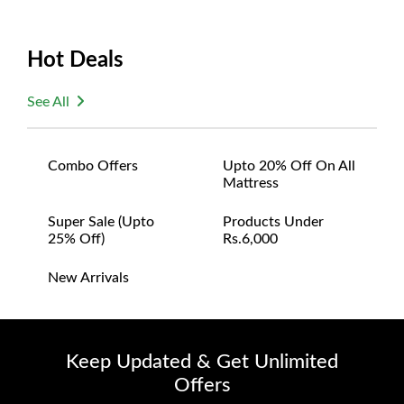
Hot Deals
See All
Combo Offers
Upto 20% Off On All
Mattress
Super Sale (upto
Products Under
25% Off)
Rs.6,000
New Arrivals
Keep Updated & Get Unlimited
Offers