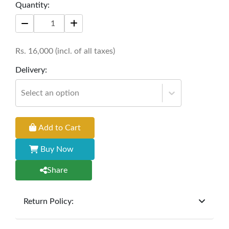
storage redefines the conventional study table,
Quantity:
elevating both functionality and style in your
workspace.
Rs.
16,000
(incl. of all taxes)
Size: 48'' * 24'' * 30''
Delivery:
Select an option
Add to Cart
Buy Now
Share
Return Policy:
At
Furniture Hub
, we offer exchanges but do not
provide refunds for sold goods; the defect liability