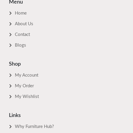
Menu
Home
About Us
Contact
Blogs
Shop
My Account
My Order
My Wishlist
Links
Why Furniture Hub?