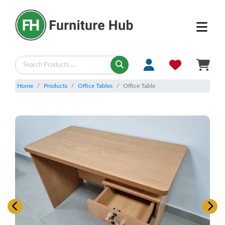
Home
Products
Office Tables
Office Table