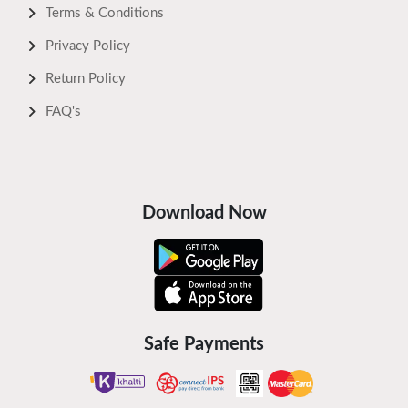
Terms & Conditions
Privacy Policy
Return Policy
FAQ's
Download Now
Safe Payments