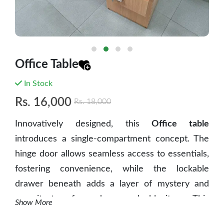
Office Table
In Stock
Rs.
16,000
Rs.
18,000
Innovatively designed, this
Office table
introduces a single-compartment concept. The
hinge door allows seamless access to essentials,
fostering convenience, while the lockable
drawer beneath adds a layer of mystery and
security to safeguard your valuable items. This
Show More
unique blend of accessibility and concealed