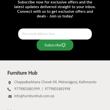
Subscribe now for exclusive offers and the
latest updates delivered straight to your inbox.
Connect with us to get exclusive offers and
deals - Join us today!
Subscribe
Furniture Hub
Chappalkarkhana Chowk 04, Maharajgunj, Kathmandu
9779801881999
|
9779801881998
info@furniturehub.com.np