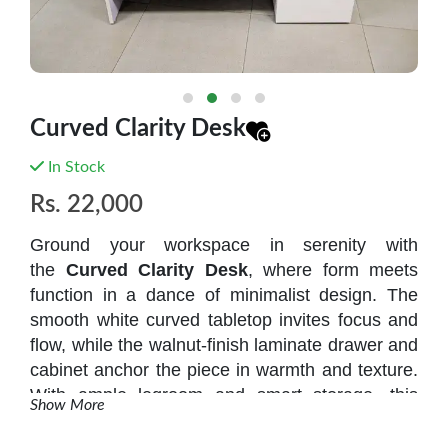
Curved Clarity Desk
In Stock
Rs.
22,000
Ground your workspace in serenity with
the
Curved Clarity Desk
, where form meets
function in a dance of minimalist design. The
smooth white curved tabletop
invites focus and
flow, while the
walnut-finish laminate drawer and
cabinet
anchor the piece in warmth and texture.
With ample legroom and smart storage, this
Show More
desk is ideal for home offices, studios, or study
corners that crave calm and clarity.