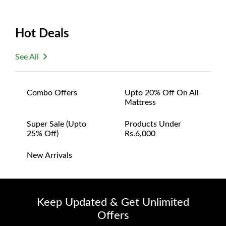
Hot Deals
See All
Combo Offers
Upto 20% Off On All
Mattress
Super Sale (upto
Products Under
25% Off)
Rs.6,000
New Arrivals
Keep Updated & Get Unlimited
Offers