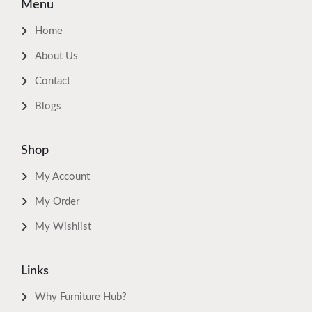
Menu
Home
About Us
Contact
Blogs
Shop
My Account
My Order
My Wishlist
Links
Why Furniture Hub?