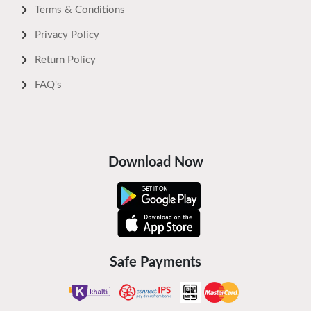
Terms & Conditions
Privacy Policy
Return Policy
FAQ's
Download Now
Safe Payments