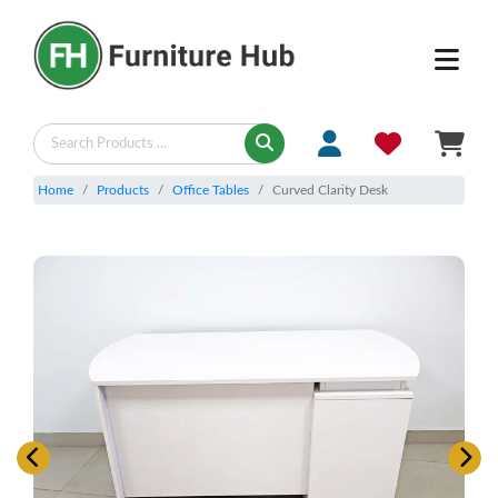
Home
Products
Office Tables
Curved Clarity Desk