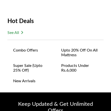
Hot Deals
See All
Combo Offers
Upto 20% Off On All
Mattress
Super Sale (upto
Products Under
25% Off)
Rs.6,000
New Arrivals
Keep Updated & Get Unlimited
Offers