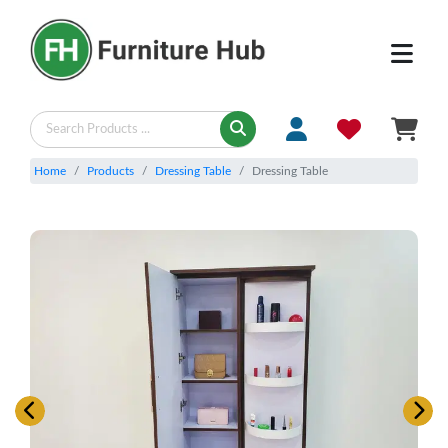
Home
Products
Dressing Table
Dressing Table