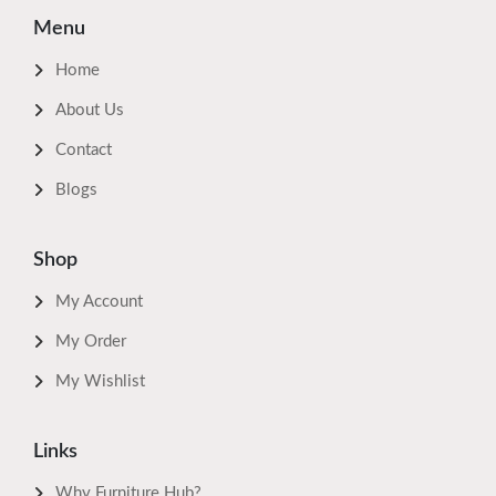
Menu
Home
About Us
Contact
Blogs
Shop
My Account
My Order
My Wishlist
Links
Why Furniture Hub?