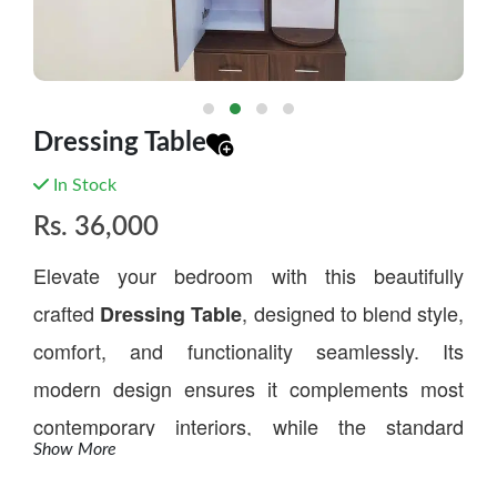
Dressing Table
In Stock
Rs.
36,000
Elevate your bedroom with this beautifully
crafted
, designed to blend style,
Dressing Table
comfort, and functionality seamlessly. Its
modern design ensures it complements most
contemporary interiors, while the standard
Show More
height offers ease of use for everyday routines.