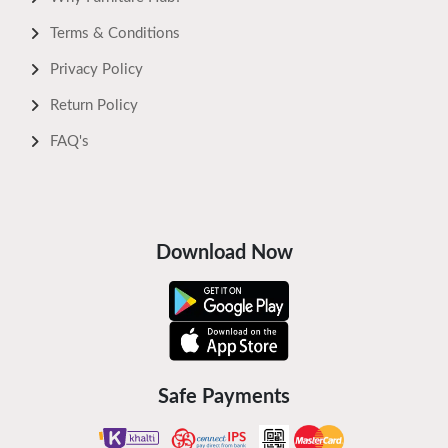
Terms & Conditions
Privacy Policy
Return Policy
FAQ's
Download Now
Safe Payments