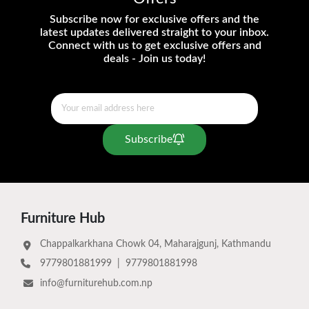
Subscribe now for exclusive offers and the
latest updates delivered straight to your inbox.
Connect with us to get exclusive offers and
deals - Join us today!
Subscribe
Furniture Hub
Chappalkarkhana Chowk 04, Maharajgunj, Kathmandu
9779801881999
|
9779801881998
info@furniturehub.com.np