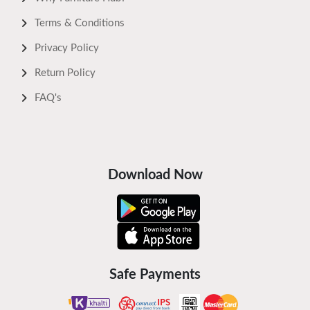
Terms & Conditions
Privacy Policy
Return Policy
FAQ's
Download Now
Safe Payments