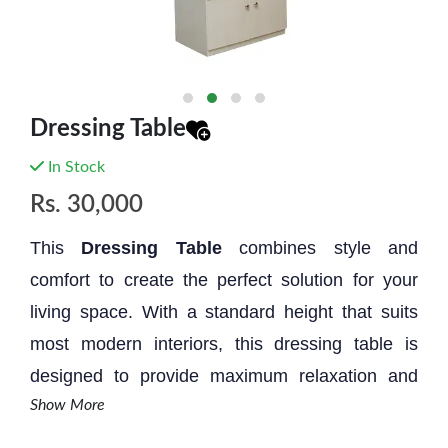
Dressing Table
In Stock
Rs.
30,000
This
Dressing Table
combines style and
comfort to create the perfect solution for your
living space. With a standard height that suits
most modern interiors, this dressing table is
designed to provide maximum relaxation and
Show More
aesthetic appeal.