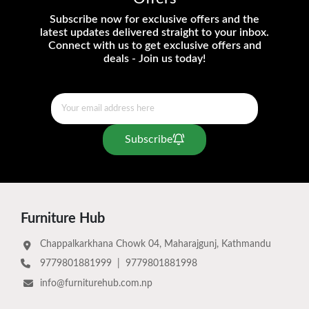
Subscribe now for exclusive offers and the
latest updates delivered straight to your inbox.
Connect with us to get exclusive offers and
deals - Join us today!
Subscribe
Furniture Hub
Chappalkarkhana Chowk 04, Maharajgunj, Kathmandu
9779801881999
|
9779801881998
info@furniturehub.com.np