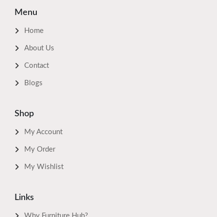
Menu
Home
About Us
Contact
Blogs
Shop
My Account
My Order
My Wishlist
Links
Why Furniture Hub?