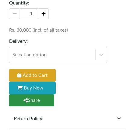
Size: 30'' * 18'' * 73''
Quantity:
Rs.
30,000
(incl. of all taxes)
Delivery:
Select an option
Add to Cart
Buy Now
Share
Return Policy:
At
Furniture Hub
, we offer exchanges but do not
provide refunds for sold goods; the defect liability