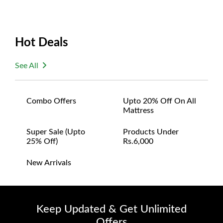
Hot Deals
See All
Combo Offers
Upto 20% Off On All
Mattress
Super Sale (upto
Products Under
25% Off)
Rs.6,000
New Arrivals
Keep Updated & Get Unlimited
Offers