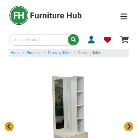
Home
Products
Dressing Table
Dressing Table