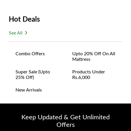
Hot Deals
See All
Combo Offers
Upto 20% Off On All
Mattress
Super Sale (upto
Products Under
25% Off)
Rs.6,000
New Arrivals
Keep Updated & Get Unlimited
Offers