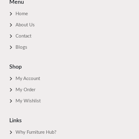
Menu
Home
About Us
Contact
Blogs
Shop
My Account
My Order
My Wishlist
Links
Why Furniture Hub?