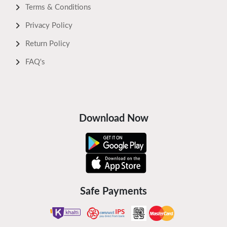
Terms & Conditions
Privacy Policy
Return Policy
FAQ's
Download Now
Safe Payments