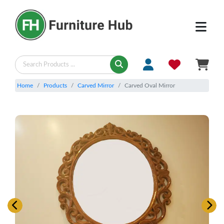
Home
Products
Carved Mirror
Carved Oval Mirror