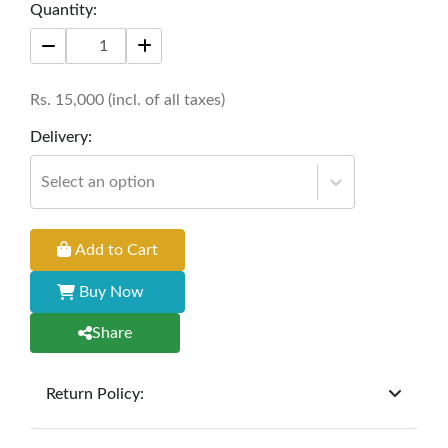
Quantity:
Rs.
15,000
(incl. of all taxes)
Delivery:
Select an option
Add to Cart
Buy Now
Share
Return Policy:
At
Furniture Hub
, we offer exchanges but do not
provide refunds for sold goods; the defect liability