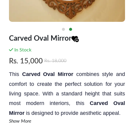
Carved Oval Mirror
In Stock
Rs.
15,000
Rs.
18,000
This
Carved Oval Mirror
combines style and
comfort to create the perfect solution for your
living space. With a standard height that suits
most modern interiors, this
Carved Oval
Mirror
is designed to provide aesthetic appeal.
Show More
Size: 2.10' * 2.1'