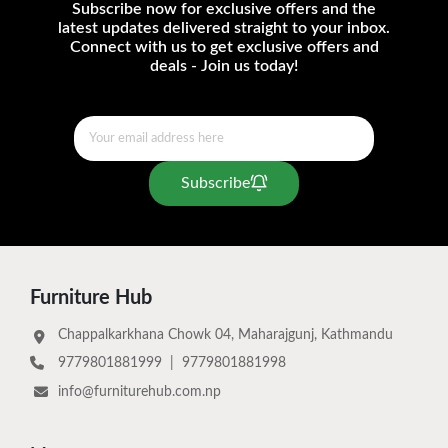
Subscribe now for exclusive offers and the
latest updates delivered straight to your inbox.
Connect with us to get exclusive offers and
deals - Join us today!
Subscribe
Furniture Hub
Chappalkarkhana Chowk 04, Maharajgunj, Kathmandu
9779801881999
|
9779801881998
info@furniturehub.com.np