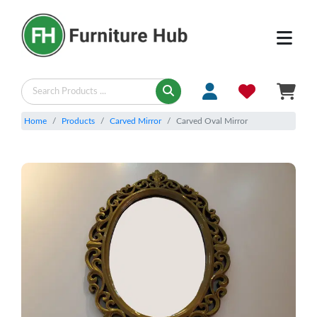
Home
Products
Carved Mirror
Carved Oval Mirror