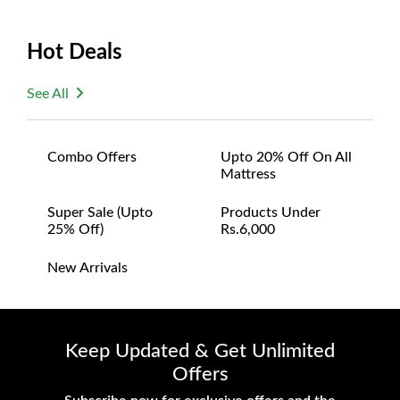
Hot Deals
See All
Combo Offers
Upto 20% Off On All
Mattress
Super Sale (upto
Products Under
25% Off)
Rs.6,000
New Arrivals
Keep Updated & Get Unlimited
Offers