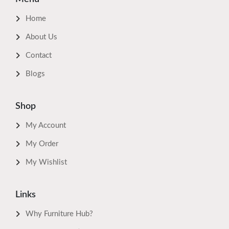
Home
About Us
Contact
Blogs
Shop
My Account
My Order
My Wishlist
Links
Why Furniture Hub?