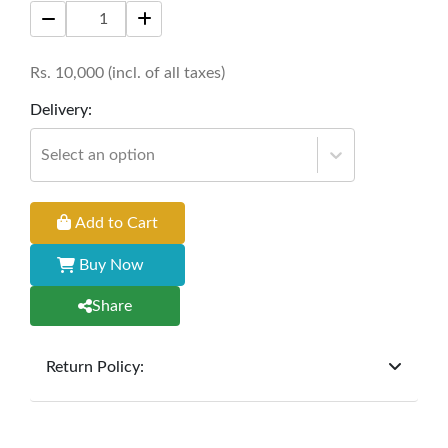
Rs.
10,000
(incl. of all taxes)
Delivery:
Select an option
Add to Cart
Buy Now
Share
Return Policy:
At
Furniture Hub
, we offer exchanges but do not
provide refunds for sold goods; the defect liability
period will be one year however, the product must