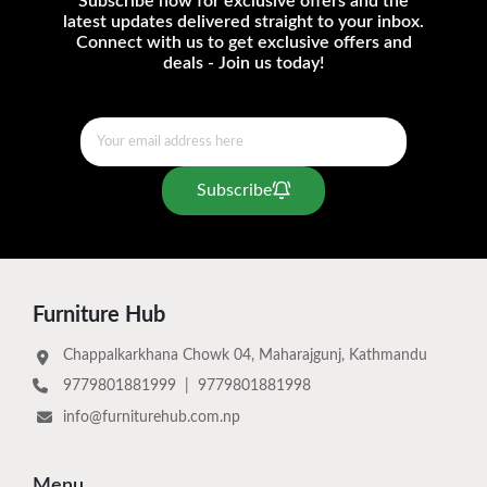
Subscribe now for exclusive offers and the
latest updates delivered straight to your inbox.
Connect with us to get exclusive offers and
deals - Join us today!
Subscribe
Furniture Hub
Chappalkarkhana Chowk 04, Maharajgunj, Kathmandu
9779801881999
|
9779801881998
info@furniturehub.com.np
Menu