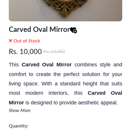
Carved Oval Mirror
Out of Stock
Rs.
10,000
Rs.
13,000
This
Carved Oval Mirror
combines style and
comfort to create the perfect solution for your
living space. With a standard height that suits
most modern interiors, this
Carved Oval
Mirror
is designed to provide aesthetic appeal.
Show More
Size: 2.2' * 1.5'
Quantity: