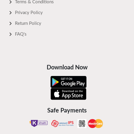
Terms & Conditions
Privacy Policy
Return Policy
FAQ's
Download Now
Safe Payments