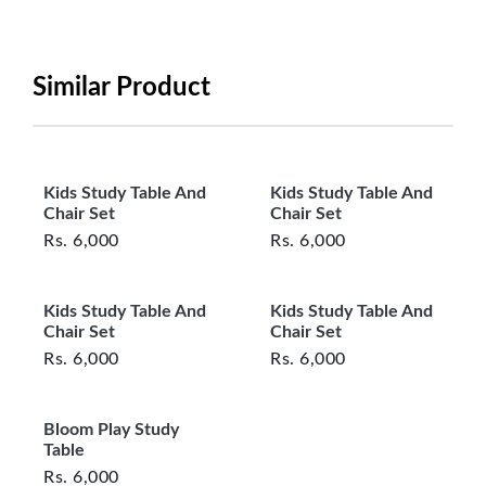
period will be one year however, the product must
be in its original, undamaged condition, returned
within 7 days of purchase, and accompanied by all
Similar Product
original packaging and accessories. Also, delivery
charges incurred during the exchange should be
borne by the customer. Custom-made or clearance
items and personalized furniture are not eligible
Kids Study Table And
Kids Study Table And
for exchange, and customers are responsible for
Chair Set
Chair Set
returning costs unless a product arrives damaged
Rs.
6,000
Rs.
6,000
or defective. We're committed to ensuring your
satisfaction and are ready to assist with any
Kids Study Table And
Kids Study Table And
questions or concerns you may have
Chair Set
Chair Set
about your purchase.
Rs.
6,000
Rs.
6,000
Bloom Play Study
Table
Rs.
6,000