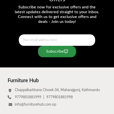
Subscribe now for exclusive offers and the
latest updates delivered straight to your inbox.
Connect with us to get exclusive offers and
deals - Join us today!
Subscribe
Furniture Hub
Chappalkarkhana Chowk 04, Maharajgunj, Kathmandu
9779801881999
|
9779801881998
info@furniturehub.com.np