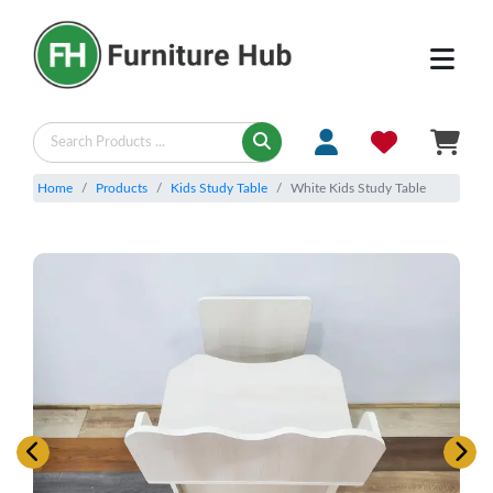
Home
Products
Kids Study Table
White Kids Study Table