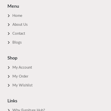
Menu
Home
About Us
Contact
Blogs
Shop
My Account
My Order
My Wishlist
Links
Why Furniture Hub?