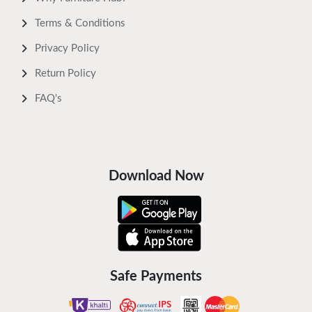
Terms & Conditions
Privacy Policy
Return Policy
FAQ's
Download Now
Safe Payments