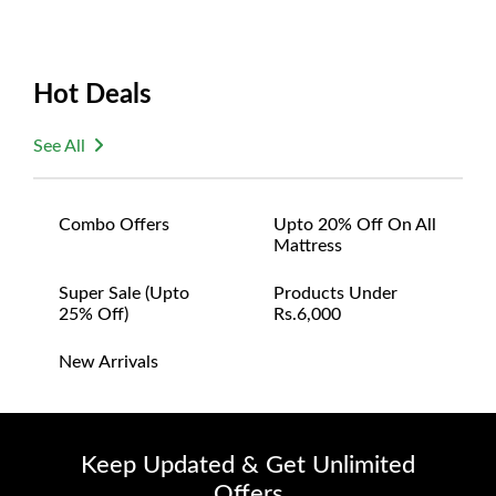
Hot Deals
See All
Combo Offers
Upto 20% Off On All
Mattress
Super Sale (upto
Products Under
25% Off)
Rs.6,000
New Arrivals
Keep Updated & Get Unlimited
Offers