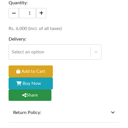
Quantity:
Size: 28" *16" *24
Rs.
6,000
(incl. of all taxes)
Delivery:
Select an option
Add to Cart
Buy Now
Share
Return Policy:
At
Furniture Hub
, we offer exchanges but do not
provide refunds for sold goods; the defect liability