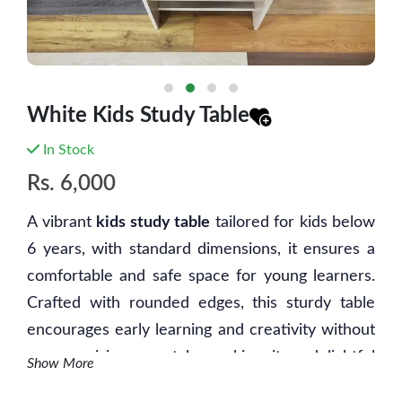
White Kids Study Table
In Stock
Rs.
6,000
A vibrant
kids study table
tailored for kids below
6 years, with standard dimensions, it ensures a
comfortable and safe space for young learners.
Crafted with rounded edges, this sturdy table
encourages early learning and creativity without
compromising on style, making it a delightful
Show More
addition to any child's study area.