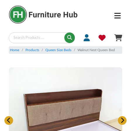
Home
Products
Queen Size Beds
Walnut Nest Queen Bed