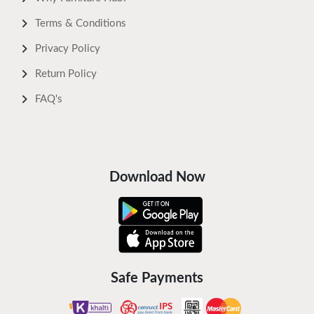
Terms & Conditions
Privacy Policy
Return Policy
FAQ's
Download Now
Safe Payments