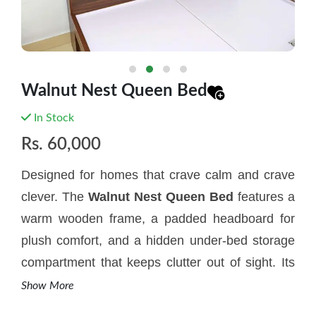
Walnut Nest Queen Bed
In Stock
Rs.
60,000
Designed for homes that crave calm and crave
clever. The
W
alnut Nest Queen Bed
features a
warm wooden frame, a padded headboard for
plush comfort, and a hidden under-bed storage
compartment that keeps clutter out of sight. Its
matching two-drawer bedside table with
Show More
charming round handles - adds symmetry and