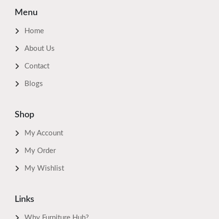
Menu
Home
About Us
Contact
Blogs
Shop
My Account
My Order
My Wishlist
Links
Why Furniture Hub?