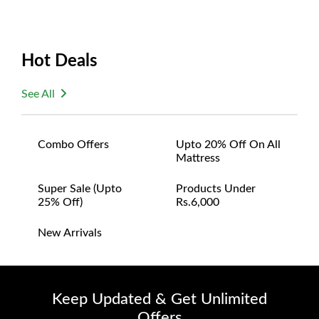
Hot Deals
See All
Combo Offers
Upto 20% Off On All
Mattress
Super Sale (upto
Products Under
25% Off)
Rs.6,000
New Arrivals
Keep Updated & Get Unlimited
Offers