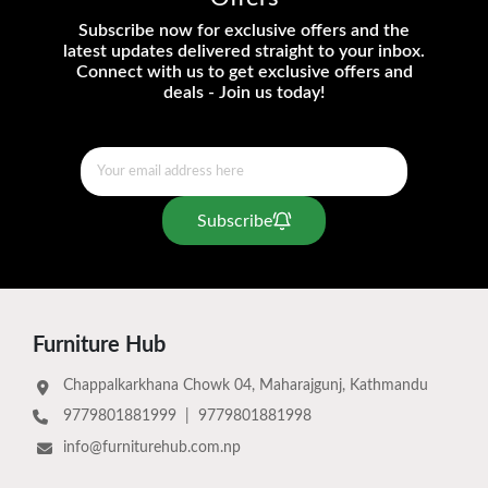
Subscribe now for exclusive offers and the
latest updates delivered straight to your inbox.
Connect with us to get exclusive offers and
deals - Join us today!
Subscribe
Furniture Hub
Chappalkarkhana Chowk 04, Maharajgunj, Kathmandu
9779801881999
|
9779801881998
info@furniturehub.com.np