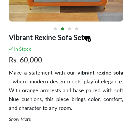
Vibrant Rexine Sofa Set
In Stock
Rs.
60,000
Make a statement with our
vibrant rexine sofa
-
where modern design meets playful elegance.
With orange armrests and base paired with soft
blue cushions, this piece brings color, comfort,
and character to any room.
Show More
Key Features: