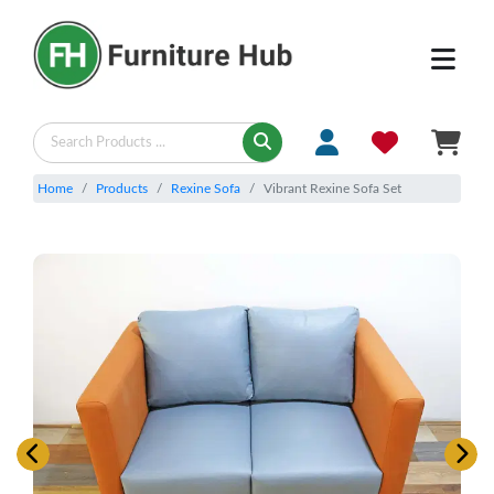
Home
Products
Rexine Sofa
Vibrant Rexine Sofa Set