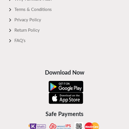
Terms & Conditions
Privacy Policy
Return Policy
FAQ's
Download Now
Safe Payments