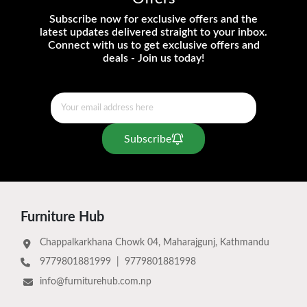
Subscribe now for exclusive offers and the
latest updates delivered straight to your inbox.
Connect with us to get exclusive offers and
deals - Join us today!
Subscribe
Furniture Hub
Chappalkarkhana Chowk 04, Maharajgunj, Kathmandu
9779801881999
|
9779801881998
info@furniturehub.com.np