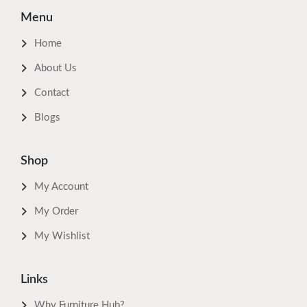
Menu
Home
About Us
Contact
Blogs
Shop
My Account
My Order
My Wishlist
Links
Why Furniture Hub?