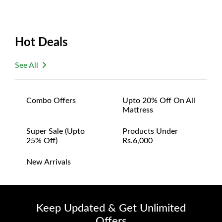
Hot Deals
See All
Combo Offers
Upto 20% Off On All
Mattress
Super Sale (upto
Products Under
25% Off)
Rs.6,000
New Arrivals
Keep Updated & Get Unlimited
Offers