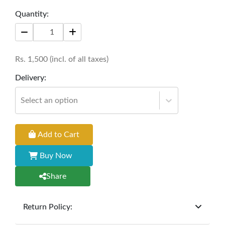
drawing the eye and inspiring conversation in an
Quantity:
environment rich with personality.
Size:
16 * 16 inches
Rs.
1,500
(incl. of all taxes)
Delivery:
Select an option
Add to Cart
Buy Now
Share
Return Policy:
At
Furniture Hub
, we offer exchanges but do not