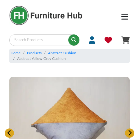
Home
Products
Abstract Cushion
Abstract Yellow-Grey Cushion