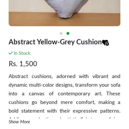
Abstract Yellow-Grey Cushion
In Stock
Rs.
1,500
Abstract cushions, adorned with vibrant and
dynamic multi-color designs, transform your sofa
into a canvas of contemporary art. These
cushions go beyond mere comfort, making a
bold statement with their expressive patterns.
Adding an eclectic and artistic flair to your living
Show More
space, abstract cushions become focal points,