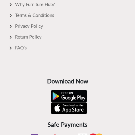
Why Furniture Hub?
Terms & Conditions
Privacy Policy
Return Policy
FAQ's
Download Now
Safe Payments