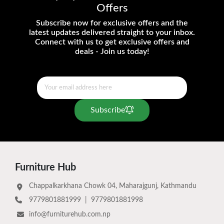
Offers
Subscribe now for exclusive offers and the
latest updates delivered straight to your inbox.
Connect with us to get exclusive offers and
deals - Join us today!
Subscribe
Furniture Hub
Chappalkarkhana Chowk 04, Maharajgunj, Kathmandu
9779801881999
|
9779801881998
info@furniturehub.com.np