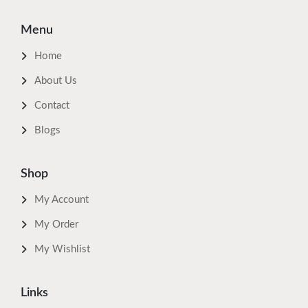
Menu
Home
About Us
Contact
Blogs
Shop
My Account
My Order
My Wishlist
Links