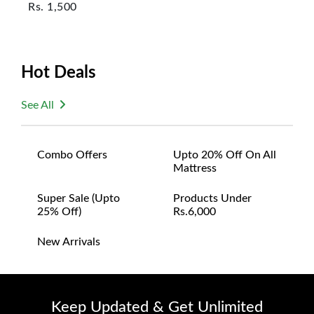
Rs.
1,500
Hot Deals
See All
Combo Offers
Upto 20% Off On All
Mattress
Super Sale (upto
Products Under
25% Off)
Rs.6,000
New Arrivals
Keep Updated & Get Unlimited