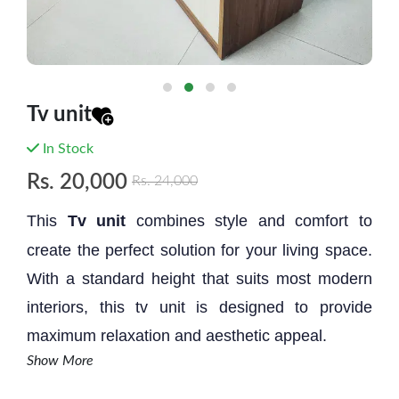
Tv unit
In Stock
Rs.
20,000
Rs.
24,000
This
Tv unit
combines style and comfort to
create the perfect solution for your living space.
With a standard height that suits most modern
interiors, this tv unit is designed to provide
maximum relaxation and aesthetic appeal.
Show More
Size: 6' * 2' * 18''