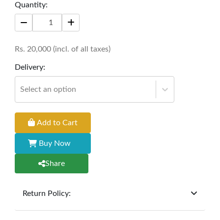
Quantity:
Rs.
20,000
(incl. of all taxes)
Delivery:
Select an option
Add to Cart
Buy Now
Share
Return Policy:
At
Furniture Hub
, we offer exchanges but do not
provide refunds for sold goods; the defect liability