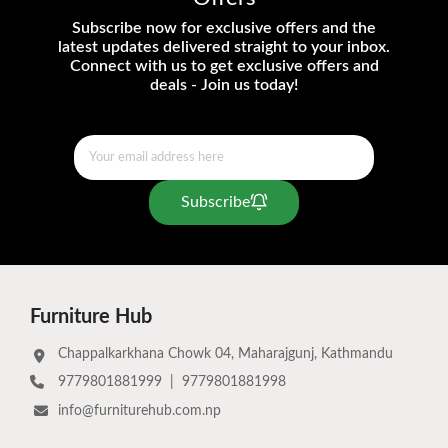
Subscribe now for exclusive offers and the
latest updates delivered straight to your inbox.
Connect with us to get exclusive offers and
deals - Join us today!
Subscribe
Furniture Hub
Chappalkarkhana Chowk 04, Maharajgunj, Kathmandu
9779801881999
|
9779801881998
info@furniturehub.com.np