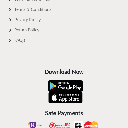
Terms & Conditions
Privacy Policy
Return Policy
FAQ's
Download Now
Safe Payments