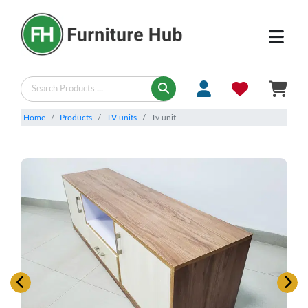
Home
Products
TV units
Tv unit