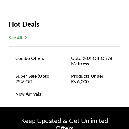
Hot Deals
See All
Combo Offers
Upto 20% Off On All
Mattress
Super Sale (upto
Products Under
25% Off)
Rs.6,000
New Arrivals
Keep Updated & Get Unlimited
Offers