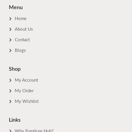
Menu
Home
About Us
Contact
Blogs
Shop
My Account
My Order
My Wishlist
Links
Why Furniture Hub?