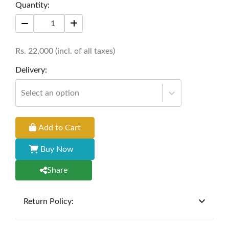
Size: 6' * 18'' * 16'
Quantity:
Rs.
22,000
(incl. of all taxes)
Delivery:
Select an option
Add to Cart
Buy Now
Share
Return Policy:
At
Furniture Hub
, we offer exchanges but do not
provide refunds for sold goods; the defect liability