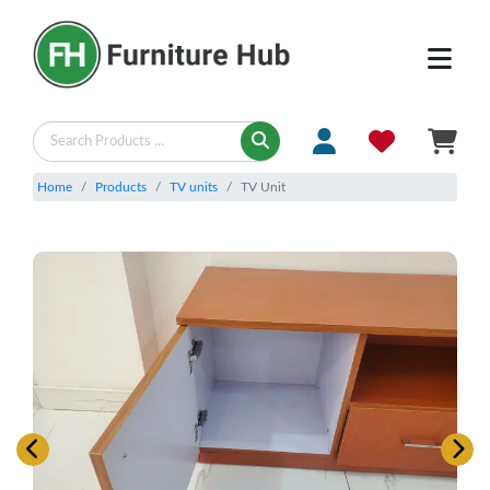
Home
Products
TV units
TV Unit