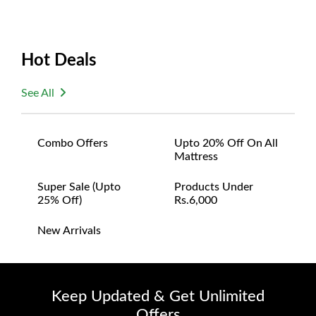
Hot Deals
See All
Combo Offers
Upto 20% Off On All
Mattress
Super Sale (upto
Products Under
25% Off)
Rs.6,000
New Arrivals
Keep Updated & Get Unlimited
Offers