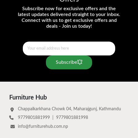
Subscribe now for exclusive offers and the
latest updates delivered straight to your inbox.
Connect with us to get exclusive offers and
deals - Join us today!
Subscribe
Furniture Hub
Chappalkarkhana Chowk 04, Maharajgunj, Kathmandu
9779801881999
|
9779801881998
info@furniturehub.com.np