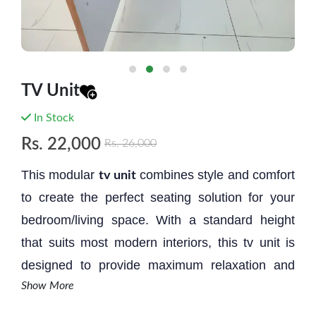
TV Unit
In Stock
Rs.
22,000
Rs.
26,000
This modular
combines style and comfort
tv unit
to create the perfect seating solution for your
bedroom/living space. With a standard height
that suits most modern interiors, this tv unit is
designed to provide maximum relaxation and
Show More
aesthetic appeal.