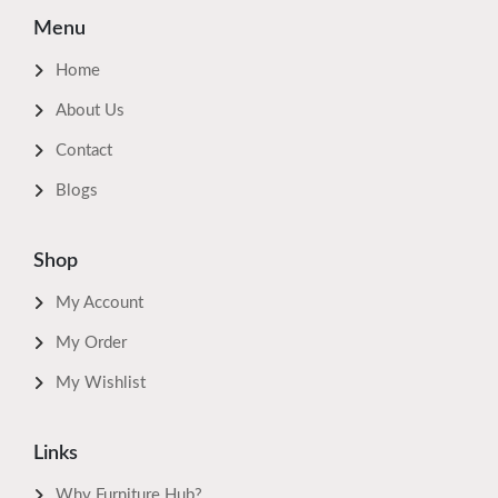
Menu
Home
About Us
Contact
Blogs
Shop
My Account
My Order
My Wishlist
Links
Why Furniture Hub?