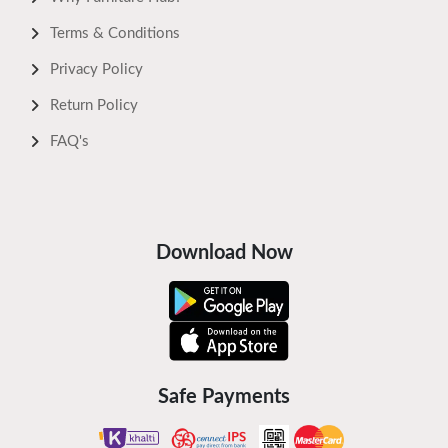
Terms & Conditions
Privacy Policy
Return Policy
FAQ's
Download Now
Safe Payments