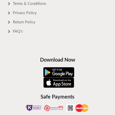
Terms & Conditions
Privacy Policy
Return Policy
FAQ's
Download Now
Safe Payments