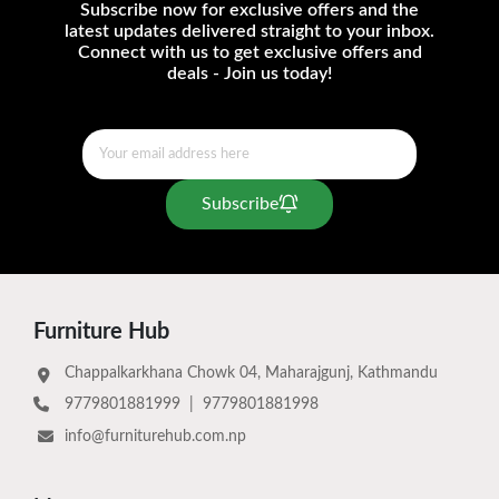
Subscribe now for exclusive offers and the
latest updates delivered straight to your inbox.
Connect with us to get exclusive offers and
deals - Join us today!
Subscribe
Furniture Hub
Chappalkarkhana Chowk 04, Maharajgunj, Kathmandu
9779801881999
|
9779801881998
info@furniturehub.com.np