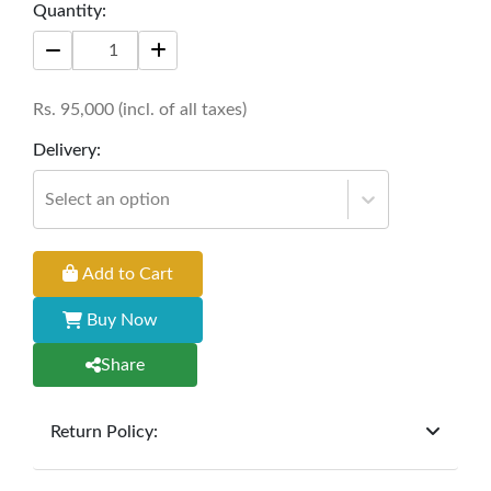
Quantity:
Rs.
95,000
(incl. of all taxes)
Delivery:
Select an option
Add to Cart
Buy Now
Share
Return Policy:
At
Furniture Hub
, we offer exchanges but do not
provide refunds for sold goods; the defect liability