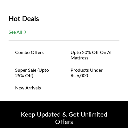
Hot Deals
See All
Combo Offers
Upto 20% Off On All
Mattress
Super Sale (upto
Products Under
25% Off)
Rs.6,000
New Arrivals
Keep Updated & Get Unlimited
Offers