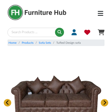
Home
Products
Sofa Sets
Tufted Design sofa