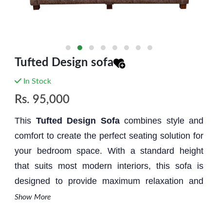
Tufted Design sofa
In Stock
Rs.
95,000
This
Tufted Design
Sofa
combines style and
comfort to create the perfect seating solution for
your bedroom space. With a standard height
that suits most modern interiors, this sofa is
designed to provide maximum relaxation and
aesthetic appeal.
Show More