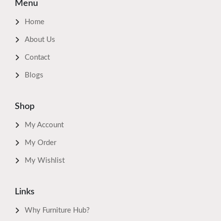
Menu
Home
About Us
Contact
Blogs
Shop
My Account
My Order
My Wishlist
Links
Why Furniture Hub?