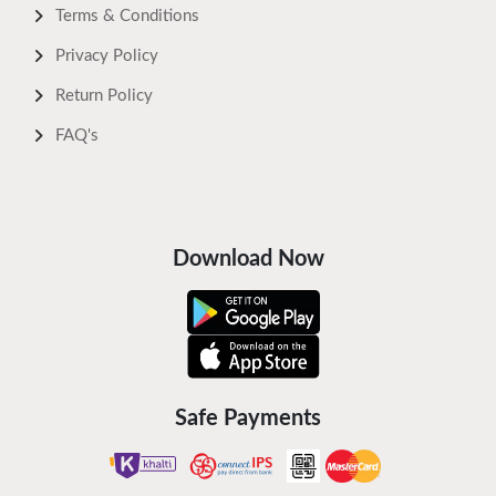
Terms & Conditions
Privacy Policy
Return Policy
FAQ's
Download Now
Safe Payments