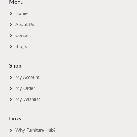
Menu
Home
About Us
Contact
Blogs
Shop
My Account
My Order
My Wishlist
Links
Why Furniture Hub?