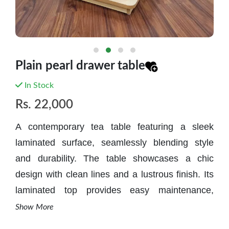
Plain pearl drawer table
In Stock
Rs.
22,000
A contemporary tea table featuring a sleek
laminated surface, seamlessly blending style
and durability. The table showcases a chic
design with clean lines and a lustrous finish. Its
laminated top provides easy maintenance,
ensuring resilience against spills and stains.
Show More
This modern piece effortlessly elevates any