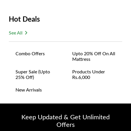
Hot Deals
See All
Combo Offers
Upto 20% Off On All
Mattress
Super Sale (upto
Products Under
25% Off)
Rs.6,000
New Arrivals
Keep Updated & Get Unlimited
Offers