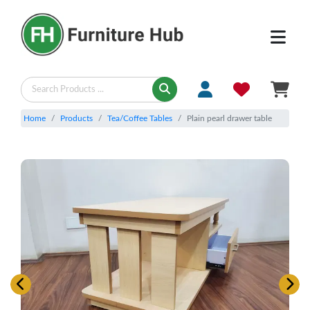
Home
Products
Tea/Coffee Tables
Plain pearl drawer table