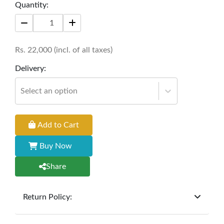
Quantity:
living space, offering both functionality and
aesthetic appeal. Perfect for enjoying tea or
hosting gatherings with a touch of sophistication.
Rs.
22,000
(incl. of all taxes)
Size: 42" * 24" * 18"
Delivery:
Select an option
Add to Cart
Buy Now
Share
Return Policy:
At
Furniture Hub
, we offer exchanges but do not
provide refunds for sold goods; the defect liability