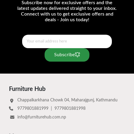
Subscribe now for exclusive offers and the
latest updates delivered straight to your inbox.
Connect with us to get exclusive offers and
deals - Join us today!
Subscribe
Furniture Hub
Chappalkarkhana Chowk 04, Maharajgunj, Kathmandu
9779801881999
|
9779801881998
info@furniturehub.com.np