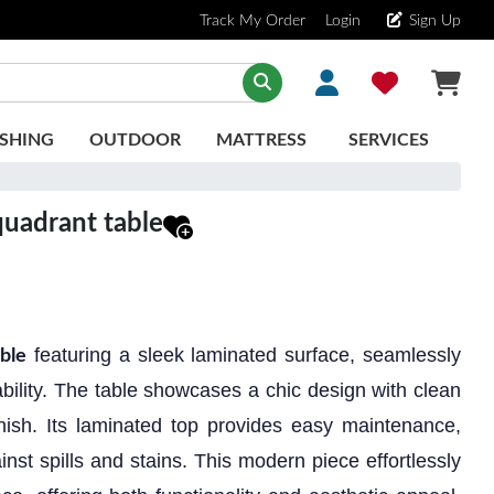
Track My Order
Login
Sign Up
SHING
OUTDOOR
MATTRESS
SERVICES
uadrant table
featuring a sleek laminated surface, seamlessly
ble
bility. The table showcases a chic design with clean
inish. Its laminated top provides easy maintenance,
inst spills and stains. This modern piece effortlessly