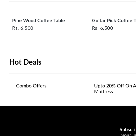
Pine Wood Coffee Table
Guitar Pick Coffee 
Rs.
6,500
Rs.
6,500
Hot Deals
Combo Offers
Upto 20% Off On A
Mattress
Subscri
your i