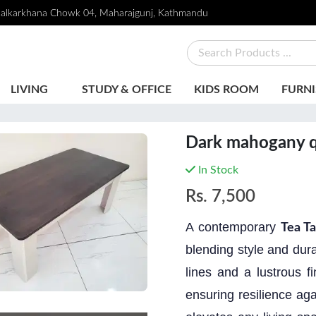
alkarkhana Chowk 04, Maharajgunj, Kathmandu
LIVING
STUDY & OFFICE
KIDS ROOM
FURNI
Dark mahogany q
In Stock
Rs.
7,500
A contemporary
Tea Ta
blending style and dura
lines and a lustrous f
ensuring resilience aga