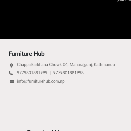
Furniture Hub
Chappalkarkhana Chowk 04, Maharajgunj, Kathmandu
9779801881999
|
9779801881998
info@furniturehub.com.np