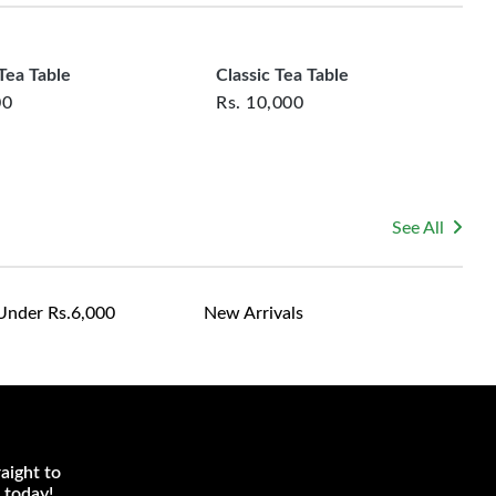
le for returning costs unless a product arrives damaged
mmitted to ensuring your satisfaction and are ready to
ns or concerns you may have about your purchase.
ea Table
Classic Tea Table
00
Rs.
10,000
See All
Under Rs.6,000
New Arrivals
aight to
 today!