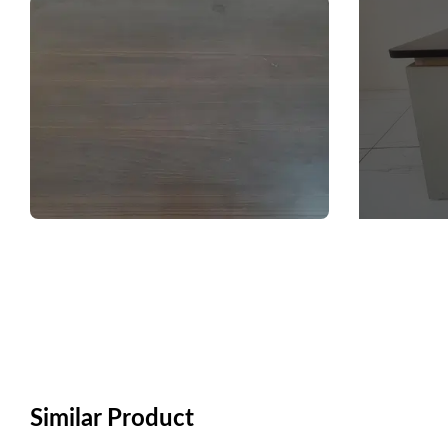
Similar Product