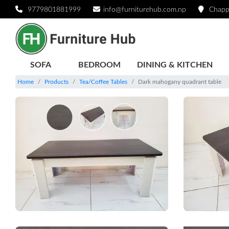
9779801881999
info@furniturehub.com.np
Chapp
SOFA
BEDROOM
DINING & KITCHEN
Home
Products
Tea/Coffee Tables
Dark mahogany quadrant table