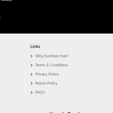
Links
Why Furniture Hub?
Terms & Conditions
t
Privacy Policy
Return Policy
FAQ's