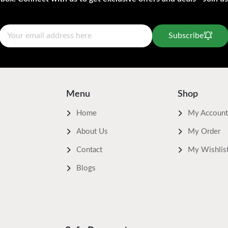
Subscribe
Menu
Shop
Home
My Account
About Us
My Order
Contact
My Wishlis
Blogs