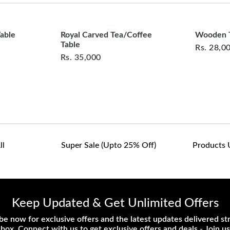
customers are responsib
or defective. We're co
assist with any questio
Table
Royal Carved Tea/Coffee
Wooden T
Table
Rs.
28,0
Rs.
35,000
ll
Super Sale (upto 25% Off)
Products 
Keep Updated & Get Unlimited Offers
be now for exclusive offers and the latest updates delivered str
nbox. Connect with us to get exclusive offers and deals - Join us