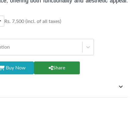
ce, offering both functionality and aesthetic appeal.
 or hosting gatherings with a touch of sophistication.
Rs.
7,500
(incl. of all taxes)
ption
Buy Now
Share
ffer exchanges but do not provide refunds for sold goods;
riod will be one year however, the product must be in its
condition, returned within 7 days of purchase, and
ginal packaging and accessories. Also, delivery charges
change should be borne by the customer. Custom-made or
rsonalized furniture are not eligible for exchange, and