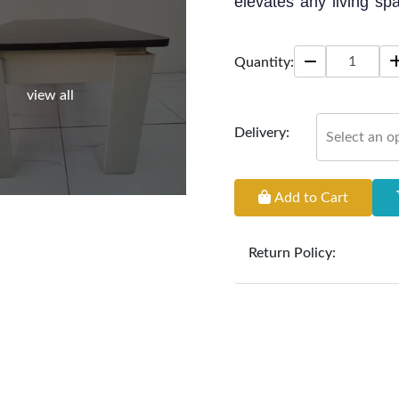
elevates any living spa
Perfect for enjoying tea
Quantity:
Size: 42" * 24" * 18"
view all
Delivery:
Select an o
Add to Cart
Return Policy:
At
Furniture Hub
, we o
the defect liability pe
original, undamaged 
accompanied by all ori
incurred during the ex
clearance items and pe