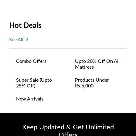
Hot Deals
See All
Combo Offers
Upto 20% Off On All
Mattress
Super Sale (upto
Products Under
25% Off)
Rs.6,000
New Arrivals
Keep Updated & Get Unlimited
Offers