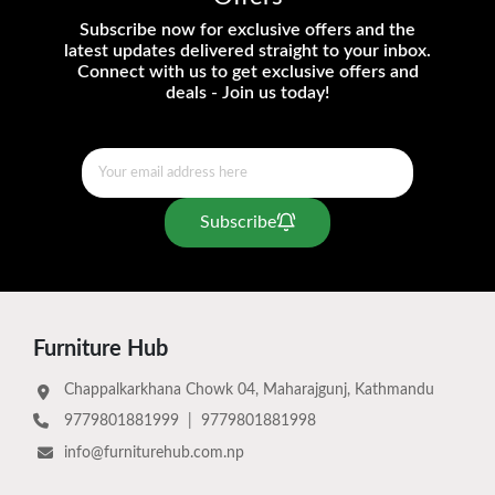
Subscribe now for exclusive offers and the
latest updates delivered straight to your inbox.
Connect with us to get exclusive offers and
deals - Join us today!
Subscribe
Furniture Hub
Chappalkarkhana Chowk 04, Maharajgunj, Kathmandu
9779801881999
|
9779801881998
info@furniturehub.com.np