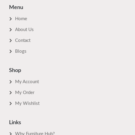
Menu
Home
About Us
Contact
Blogs
Shop
My Account
My Order
My Wishlist
Links
Why Furniture Hub?