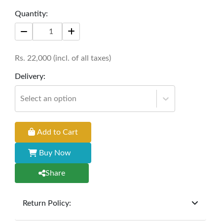
This modern piece effortlessly elevates any
Quantity:
living space, offering both functionality and
aesthetic appeal. Perfect for enjoying tea or
hosting gatherings with a touch of sophistication.
Rs.
22,000
(incl. of all taxes)
Size: 42" * 24" * 18"
Delivery:
Select an option
Add to Cart
Buy Now
Share
Return Policy:
At
Furniture Hub
, we offer exchanges but do not