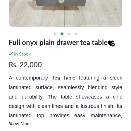
Full onyx plain drawer tea table
In Stock
Rs.
22,000
A contemporary
featuring a sleek
Tea Table
laminated surface, seamlessly blending style
and durability. The table showcases a chic
design with clean lines and a lustrous finish. Its
laminated top provides easy maintenance,
Show More
ensuring resilience against spills and stains.