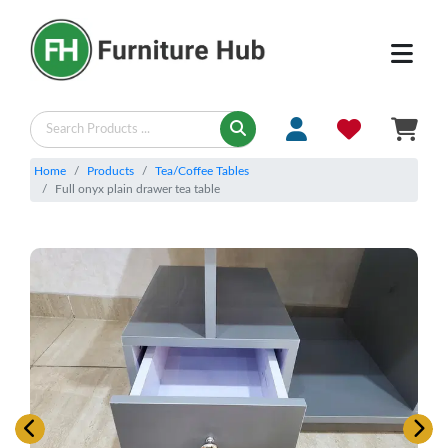
Home
Products
Tea/Coffee Tables
Full onyx plain drawer tea table