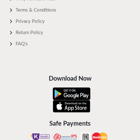
Terms & Conditions
Privacy Policy
Return Policy
FAQ's
Download Now
Safe Payments