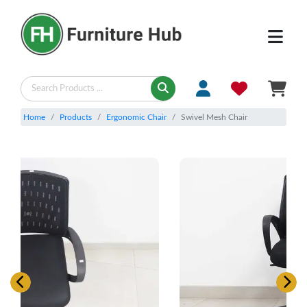
Home
Products
Ergonomic Chair
Swivel Mesh Chair