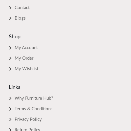
Contact
Blogs
Shop
My Account
My Order
My Wishlist
Links
Why Furniture Hub?
Terms & Conditions
Privacy Policy
Return Policy