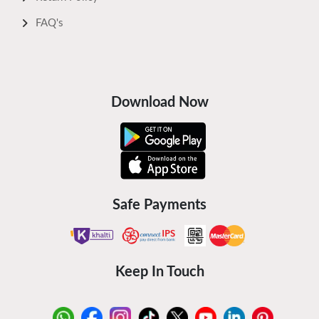
FAQ's
Download Now
Safe Payments
Keep In Touch