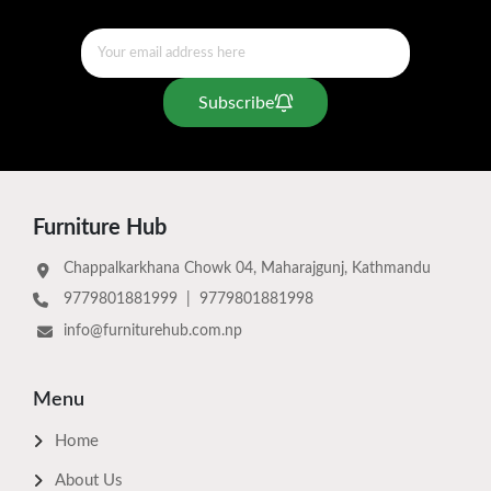
Subscribe
Furniture Hub
Chappalkarkhana Chowk 04, Maharajgunj, Kathmandu
9779801881999
|
9779801881998
info@furniturehub.com.np
Menu
Home
About Us