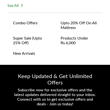
See All
Combo Offers
Upto 20% Off On All
Mattress
Super Sale (upto
Products Under
25% Off)
Rs.6,000
New Arrivals
Keep Updated & Get Unlimited
Offers
Subscribe now for exclusive offers and the
latest updates delivered straight to your inbox.
Connect with us to get exclusive offers and
deals - Join us today!