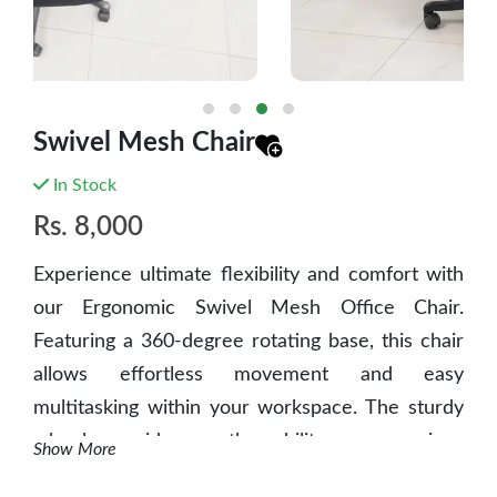
Swivel Mesh Chair
In Stock
Rs.
8,000
Experience ultimate flexibility and comfort with
our Ergonomic Swivel Mesh Office Chair.
Featuring a 360-degree rotating base, this chair
allows effortless movement and easy
multitasking within your workspace. The sturdy
wheels provide smooth mobility across various
Show More
floor surfaces, ensuring convenience and