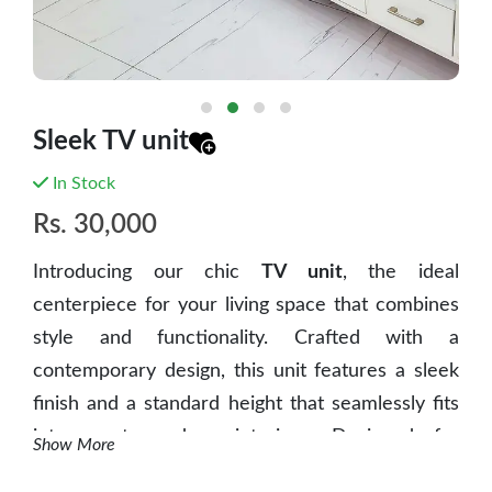
Sleek TV unit
In Stock
Rs.
30,000
Introducing our chic
TV unit
, the ideal
centerpiece for your living space that combines
style and functionality. Crafted with a
contemporary design, this unit features a sleek
finish and a standard height that seamlessly fits
into most modern interiors.
Designed for
Show More
maximum convenience, it provides ample