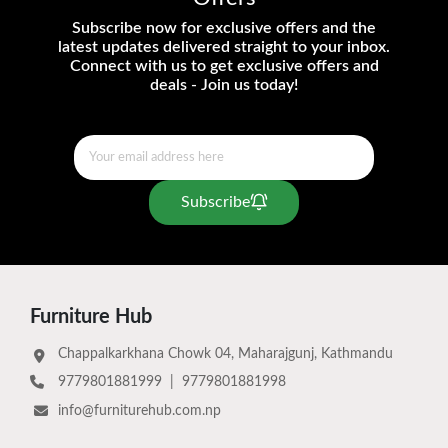
Subscribe now for exclusive offers and the
latest updates delivered straight to your inbox.
Connect with us to get exclusive offers and
deals - Join us today!
Subscribe
Furniture Hub
Chappalkarkhana Chowk 04, Maharajgunj, Kathmandu
9779801881999
|
9779801881998
info@furniturehub.com.np