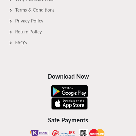
Terms & Conditions
Privacy Policy
Return Policy
FAQ's
Download Now
Safe Payments