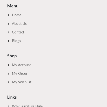
Menu
Home
About Us
Contact
Blogs
Shop
My Account
My Order
My Wishlist
Links
Why Furniture Hub?