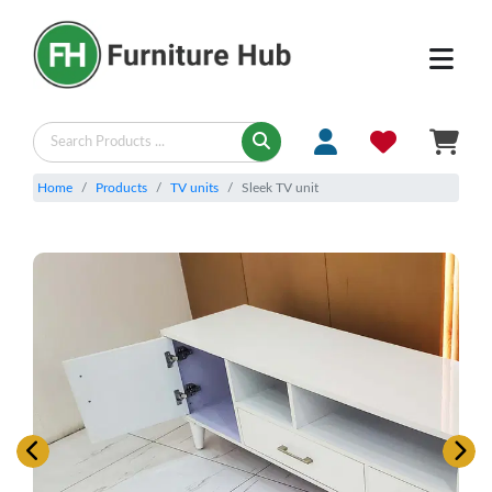
Home
Products
TV units
Sleek TV unit