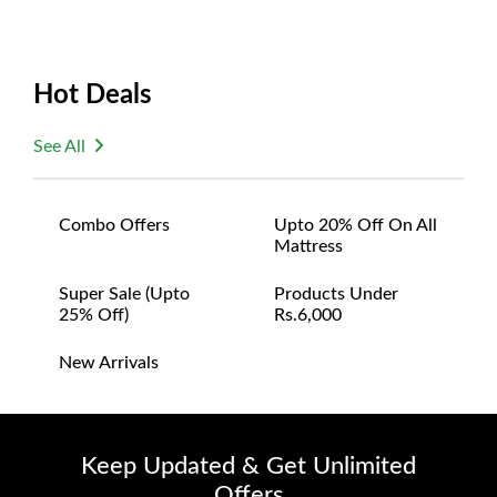
Hot Deals
See All
Combo Offers
Upto 20% Off On All
Mattress
Super Sale (upto
Products Under
25% Off)
Rs.6,000
New Arrivals
Keep Updated & Get Unlimited
Offers