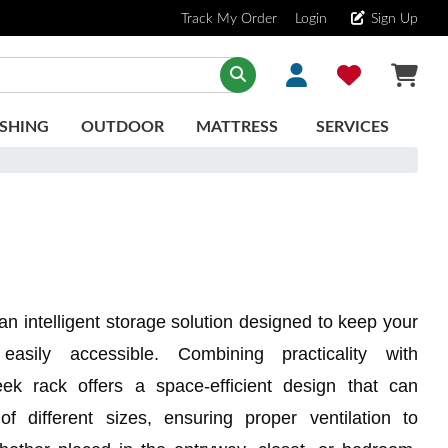
Track My Order
Login
Sign Up
SHING
OUTDOOR
MATTRESS
SERVICES
an intelligent storage solution designed to keep your
asily accessible. Combining practicality with
leek rack offers a space-efficient design that can
 different sizes, ensuring proper ventilation to