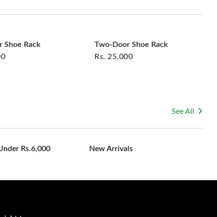
rsonalized furniture are not eligible for exchange, and
le for returning costs unless a product arrives damaged
mmitted to ensuring your satisfaction and are ready to
ns or concerns you may have about your purchase.
 Shoe Rack
Two-Door Shoe Rack
00
Rs.
25,000
See All
Under Rs.6,000
New Arrivals