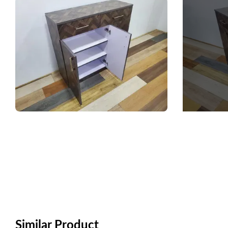
Similar Product