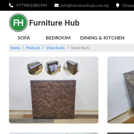
9779801881999
info@furniturehub.com.np
Chapp
SOFA
BEDROOM
DINING & KITCHEN
Home
Products
Shoe Racks
Shoes Rack