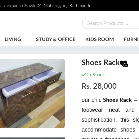
alkarkhana Chowk 04, Maharajgunj, Kathmandu
LIVING
STUDY & OFFICE
KIDS ROOM
FURNI
Shoes Rack
In Stock
Rs.
28,000
our chic
– 
Shoes Rack
footwear neat and e
sophistication, this s
accommodate shoes of