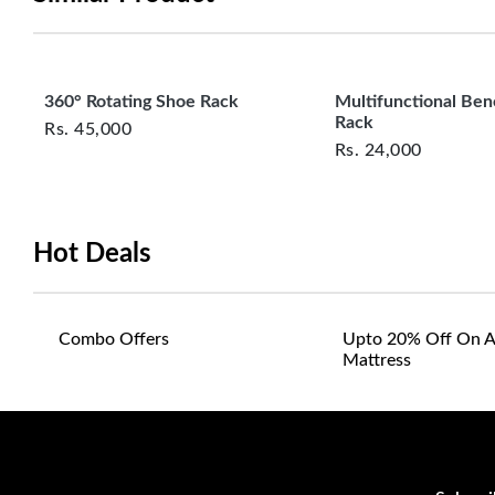
360° Rotating Shoe Rack
Multifunctional Be
Rack
Rs.
45,000
Rs.
24,000
Hot Deals
Combo Offers
Upto 20% Off On A
Mattress