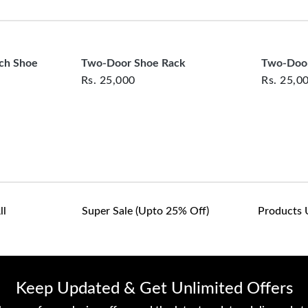
clearance items and pe
customers are responsib
or defective. We're co
assist with any questio
nch Shoe
Two-Door Shoe Rack
Two-Door
Rs.
25,000
Rs.
25,0
ll
Super Sale (upto 25% Off)
Products 
Keep Updated & Get Unlimited Offers