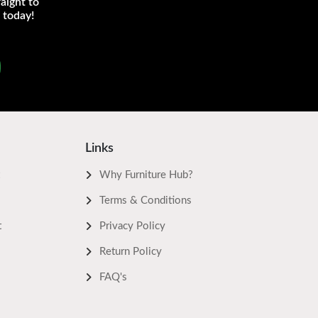
aight to
 today!
Links
Why Furniture Hub?
Terms & Conditions
t
Privacy Policy
Return Policy
FAQ's