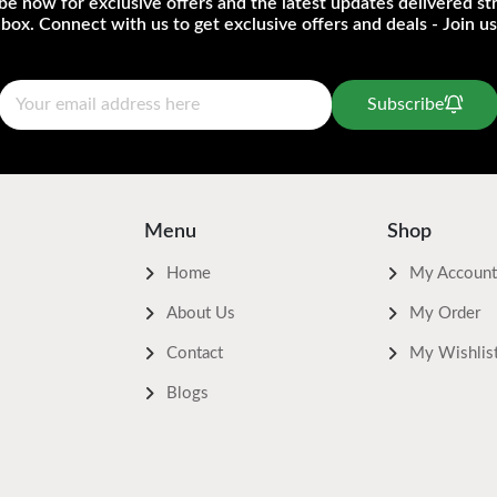
be now for exclusive offers and the latest updates delivered str
nbox. Connect with us to get exclusive offers and deals - Join us
Subscribe
Menu
Shop
Home
My Account
About Us
My Order
Contact
My Wishlis
Blogs