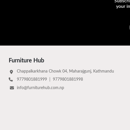
Subscri
your i
Furniture Hub
Chappalkarkhana Chowk 04, Maharajgunj, Kathmandu
9779801881999
|
9779801881998
info@furniturehub.com.np