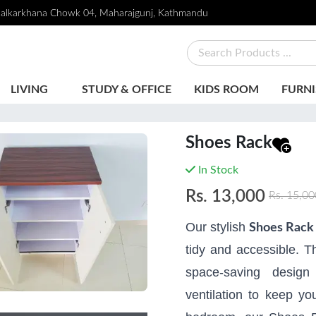
alkarkhana Chowk 04, Maharajgunj, Kathmandu
LIVING
STUDY & OFFICE
KIDS ROOM
FURNI
Shoes Rack
In Stock
Rs.
13,000
Rs.
15,00
Our stylish
Shoes Rack
tidy and accessible. Th
space-saving design
ventilation to keep yo