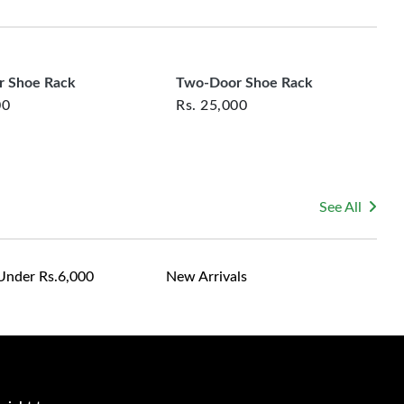
rsonalized furniture are not eligible for exchange, and
le for returning costs unless a product arrives damaged
mmitted to ensuring your satisfaction and are ready to
ns or concerns you may have about your purchase.
 Shoe Rack
Two-Door Shoe Rack
00
Rs.
25,000
See All
Under Rs.6,000
New Arrivals