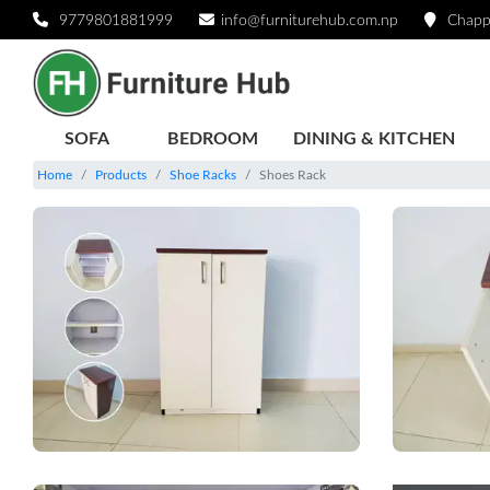
9779801881999
info@furniturehub.com.np
Chapp
SOFA
BEDROOM
DINING & KITCHEN
Home
Products
Shoe Racks
Shoes Rack