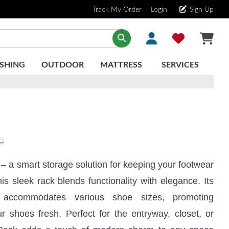
Track My Order
Login
Sign Up
SHING
OUTDOOR
MATTRESS
SERVICES
0
– a smart storage solution for keeping your footwear
is sleek rack blends functionality with elegance. Its
 accommodates various shoe sizes, promoting
ur shoes fresh. Perfect for the entryway, closet, or