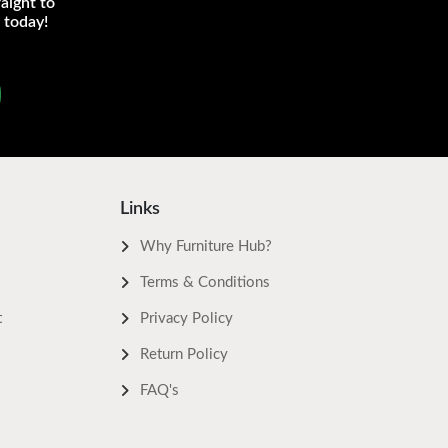
aight to
 today!
Links
Why Furniture Hub?
Terms & Conditions
t
Privacy Policy
Return Policy
FAQ's