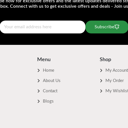
be now for exclusive offers and the latest updates delivered str
nbox. Connect with us to get exclusive offers and deals - Join us
Subscribe
Menu
Shop
Home
My Account
About Us
My Order
Contact
My Wishlis
Blogs