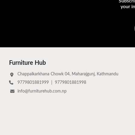
Subscri
your i
Furniture Hub
Chappalkarkhana Chowk 04, Maharajgunj, Kathmandu
9779801881999
|
9779801881998
info@furniturehub.com.np