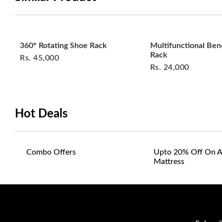
360° Rotating Shoe Rack
Multifunctional Be
Rack
Rs.
45,000
Rs.
24,000
Hot Deals
Combo Offers
Upto 20% Off On A
Mattress