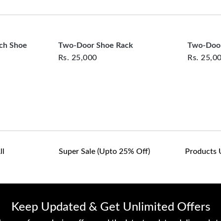
clearance items and pe
customers are responsib
or defective. We're co
assist with any questio
nch Shoe
Two-Door Shoe Rack
Two-Door
Rs.
25,000
Rs.
25,0
ll
Super Sale (upto 25% Off)
Products 
Keep Updated & Get Unlimited Offers