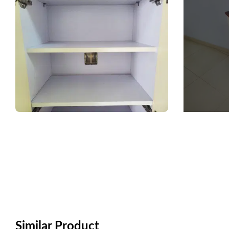
Similar Product