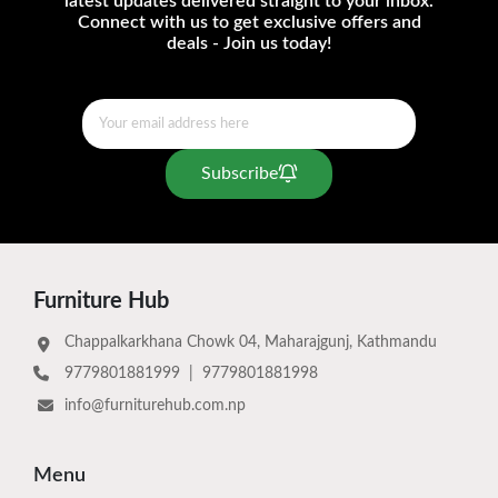
latest updates delivered straight to your inbox.
Connect with us to get exclusive offers and
deals - Join us today!
Subscribe
Furniture Hub
Chappalkarkhana Chowk 04, Maharajgunj, Kathmandu
9779801881999
|
9779801881998
info@furniturehub.com.np
Menu