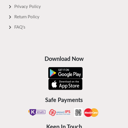
Privacy Policy
Return Policy
FAQ's
Download Now
Safe Payments
Keep In Touch