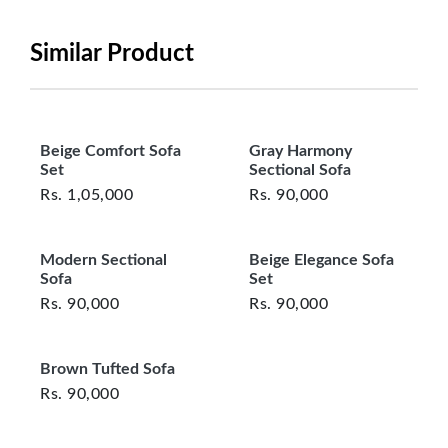
be in its original, undamaged condition, returned
within 7 days of purchase, and accompanied by all
Similar Product
original packaging and accessories. Also, delivery
charges incurred during the exchange should be
borne by the customer. Custom-made or clearance
items and personalized furniture are not eligible
Beige Comfort Sofa
Gray Harmony
for exchange, and customers are responsible for
Set
Sectional Sofa
returning costs unless a product arrives damaged
Rs.
1,05,000
Rs.
90,000
or defective. We're committed to ensuring your
satisfaction and are ready to assist with any
Modern Sectional
Beige Elegance Sofa
questions or concerns you may have
Sofa
Set
about your purchase.
Rs.
90,000
Rs.
90,000
Brown Tufted Sofa
Rs.
90,000