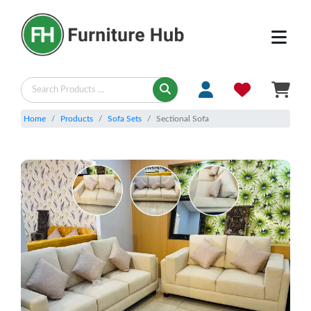
Home
Products
Sofa Sets
Sectional Sofa