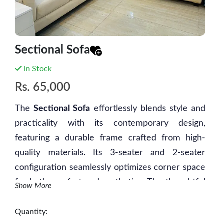
Sectional Sofa
In Stock
Rs.
65,000
The
Sectional Sofa
effortlessly blends style and
practicality with its contemporary design,
featuring a durable frame crafted from high-
quality materials. Its 3-seater and 2-seater
configuration seamlessly optimizes corner space
for both comfort and aesthetics. The thoughtful
Show More
inclusion of an open corner area allows for the
placement of a table or platform, adding a touch
Quantity: