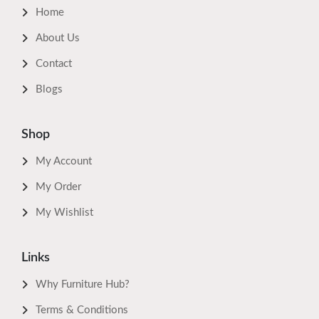
Home
About Us
Contact
Blogs
Shop
My Account
My Order
My Wishlist
Links
Why Furniture Hub?
Terms & Conditions