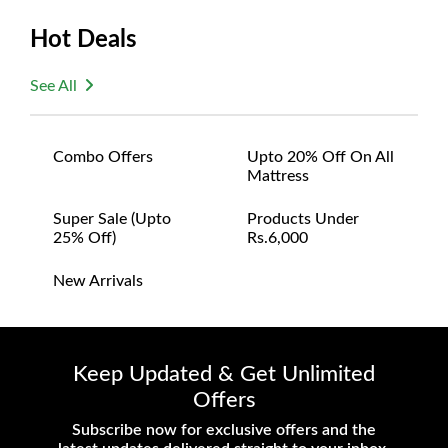
Hot Deals
See All
Combo Offers
Upto 20% Off On All
Mattress
Super Sale (upto
Products Under
25% Off)
Rs.6,000
New Arrivals
Keep Updated & Get Unlimited
Offers
Subscribe now for exclusive offers and the