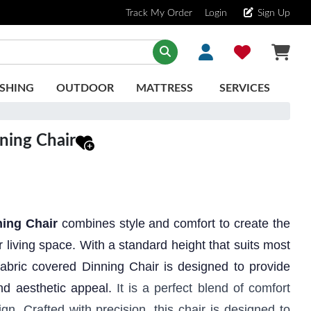
Track My Order
Login
Sign Up
SHING
OUTDOOR
MATTRESS
SERVICES
ing Chair
ning Chair
combines style and comfort to create the
ur living space. With a standard height that suits most
 fabric covered Dinning Chair is designed to provide
nd aesthetic appeal.
It is a perfect blend of comfort
n. Crafted with precision, this chair is designed to