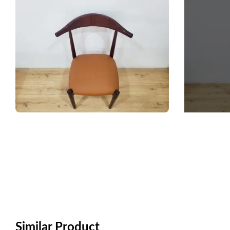
Similar Product