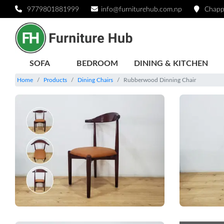
9779801881999
info@furniturehub.com.np
Chapp
SOFA
BEDROOM
DINING & KITCHEN
Home
Products
Dining Chairs
Rubberwood Dinning Chair