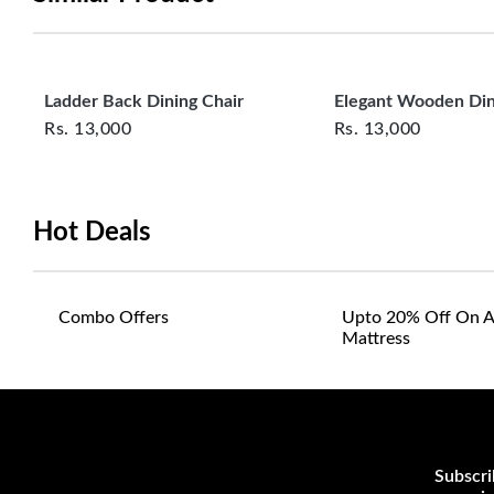
Ladder Back Dining Chair
Elegant Wooden Din
Rs.
13,000
Rs.
13,000
Hot Deals
Combo Offers
Upto 20% Off On A
Mattress
Subscri