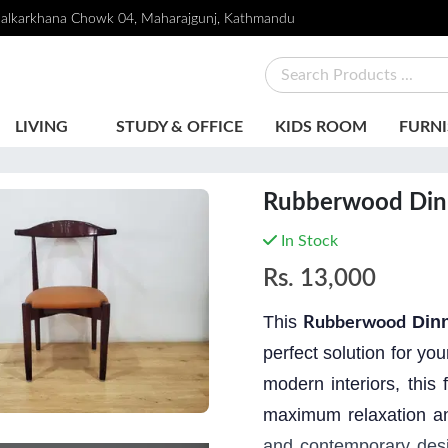
alkarkhana Chowk 04, Maharajgunj, Kathmandu
LIVING
STUDY & OFFICE
KIDS ROOM
FURNI
Rubberwood Dinn
In Stock
Rs.
13,000
This
Din
Rubberwood
perfect solution for yo
modern interiors, this
maximum relaxat
i
on a
and contemporary desig