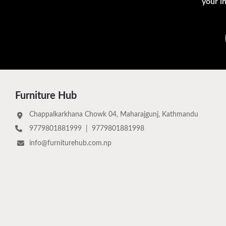
your i
Furniture Hub
Chappalkarkhana Chowk 04, Maharajgunj, Kathmandu
9779801881999
|
9779801881998
info@furniturehub.com.np