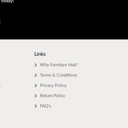
 today!
Links
Why Furniture Hub?
Terms & Conditions
t
Privacy Policy
Return Policy
FAQ's