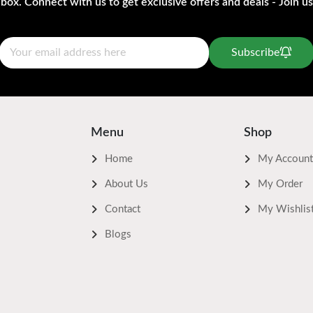
nbox. Connect with us to get exclusive offers and deals - Join us
Subscribe
Menu
Shop
Home
My Account
About Us
My Order
Contact
My Wishlis
Blogs