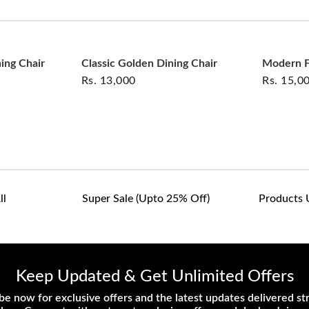
clearance items and pe
customers are responsib
or defective. We're co
assist with any questio
ing Chair
Classic Golden Dining Chair
Modern F
Rs.
13,000
Rs.
15,0
ll
Super Sale (upto 25% Off)
Products 
Keep Updated & Get Unlimited Offers
be now for exclusive offers and the latest updates delivered str