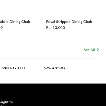
rsonalized furniture are not eligible for exchange, and
le for returning costs unless a product arrives damaged
mmitted to ensuring your satisfaction and are ready to
ns or concerns you may have about your purchase.
abric Dining Chair
Royal Stripped Dining Chair
00
Rs.
13,000
See All
Under Rs.6,000
New Arrivals
aight to