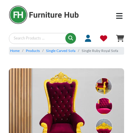
Home
Products
Single Carved Sofa
Single Ruby Royal Sofa