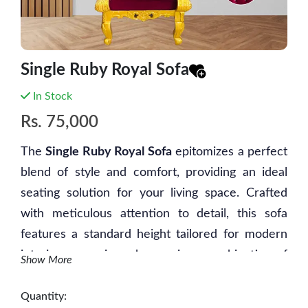
Single Ruby Royal Sofa
In Stock
Rs.
75,000
The
Single Ruby Royal Sofa
epitomizes a perfect
blend of style and comfort, providing an ideal
seating solution for your living space. Crafted
with meticulous attention to detail, this sofa
features a standard height tailored for modern
interiors, ensuring a harmonious combination of
Show More
relaxation and visual appeal. Its design
represents a seamless fusion of form and
Quantity: