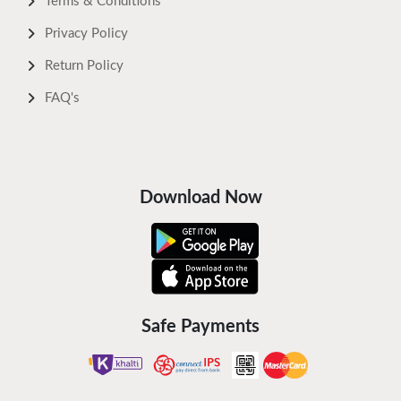
Terms & Conditions
Privacy Policy
Return Policy
FAQ's
Download Now
Safe Payments