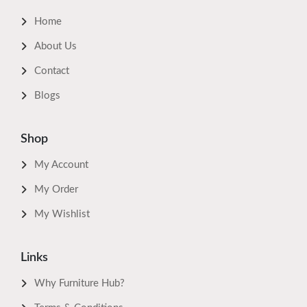
Home
About Us
Contact
Blogs
Shop
My Account
My Order
My Wishlist
Links
Why Furniture Hub?