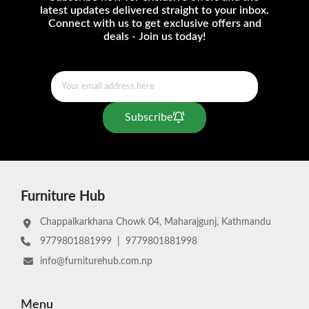
latest updates delivered straight to your inbox.
Connect with us to get exclusive offers and
deals - Join us today!
Subscribe
Furniture Hub
Chappalkarkhana Chowk 04, Maharajgunj, Kathmandu
9779801881999
|
9779801881998
info@furniturehub.com.np
Menu