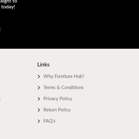
aight to
 today!
Links
Why Furniture Hub?
Terms & Conditions
t
Privacy Policy
Return Policy
FAQ's