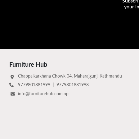
Subscri
your i
Furniture Hub
Chappalkarkhana Chowk 04, Maharajgunj, Kathmandu
9779801881999
|
9779801881998
info@furniturehub.com.np