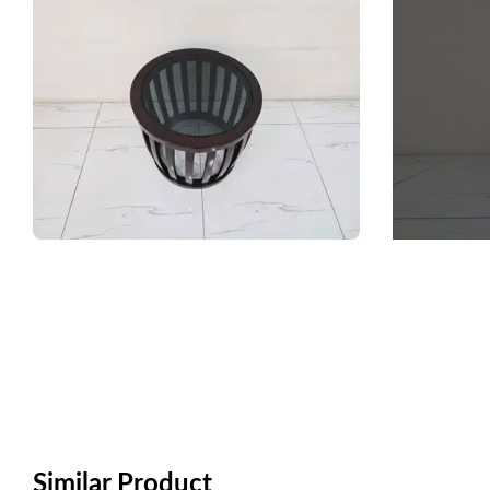
Similar Product