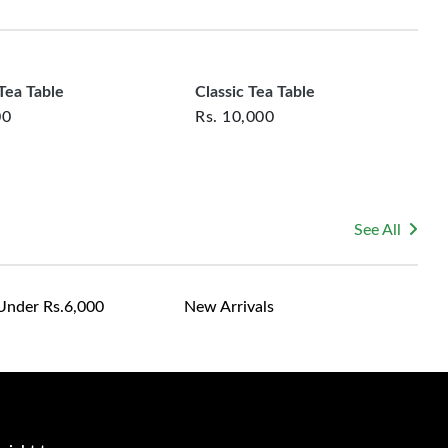
rsonalized furniture are not eligible for exchange, and
le for returning costs unless a product arrives damaged
mmitted to ensuring your satisfaction and are ready to
ns or concerns you may have about your purchase.
ea Table
Classic Tea Table
00
Rs.
10,000
See All
Under Rs.6,000
New Arrivals