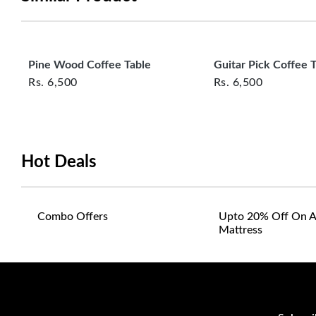
Pine Wood Coffee Table
Guitar Pick Coffee 
Rs.
6,500
Rs.
6,500
Hot Deals
Combo Offers
Upto 20% Off On A
Mattress