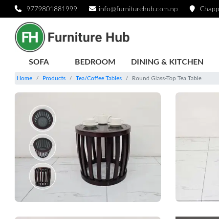
9779801881999
info@furniturehub.com.np
Chapp
SOFA
BEDROOM
DINING & KITCHEN
Home
Products
Tea/Coffee Tables
Round Glass-Top Tea Table