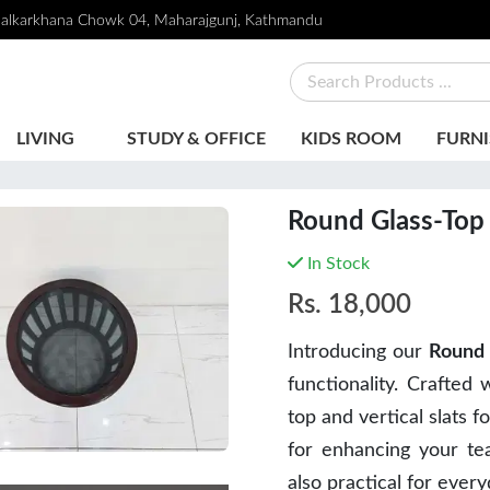
alkarkhana Chowk 04, Maharajgunj, Kathmandu
LIVING
STUDY & OFFICE
KIDS ROOM
FURNI
Round Glass-Top 
In Stock
Rs.
18,000
Introducing our
Round 
functionality. Crafted 
top and vertical slats f
for enhancing your tea
also practical for ever