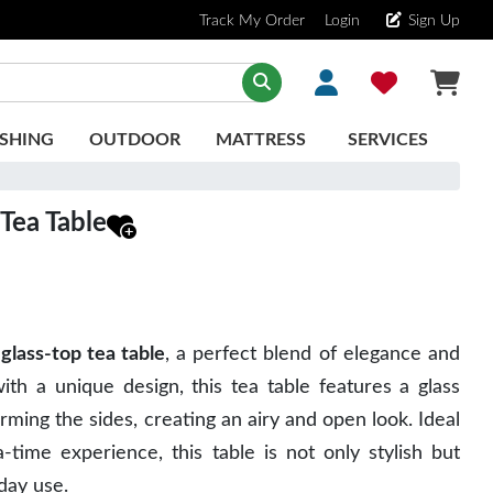
Track My Order
Login
Sign Up
SHING
OUTDOOR
MATTRESS
SERVICES
Tea Table
glass-top tea table
, a perfect blend of elegance and
with a unique design, this tea table features a glass
orming the sides, creating an airy and open look. Ideal
-time experience, this table is not only stylish but
yday use.