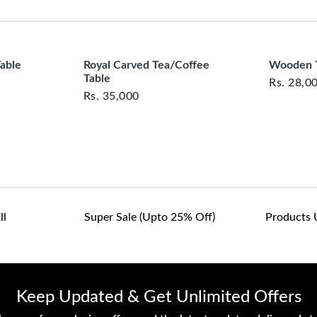
clearance items and pe
customers are responsib
or defective. We're co
assist with any questio
Table
Royal Carved Tea/Coffee
Wooden T
Table
Rs.
28,0
Rs.
35,000
ll
Super Sale (upto 25% Off)
Products 
Keep Updated & Get Unlimited Offers