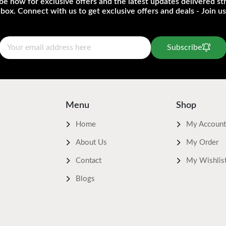
be now for exclusive offers and the latest updates delivered str
nbox. Connect with us to get exclusive offers and deals - Join us
Subscribe
Menu
Shop
Home
My Account
About Us
My Order
Contact
My Wishlis
Blogs