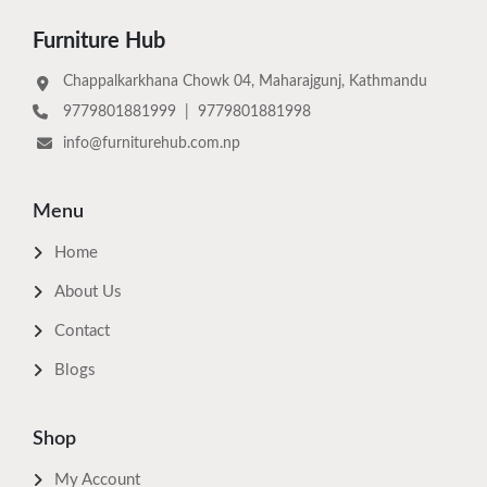
Furniture Hub
Chappalkarkhana Chowk 04, Maharajgunj, Kathmandu
9779801881999
|
9779801881998
info@furniturehub.com.np
Menu
Home
About Us
Contact
Blogs
Shop
My Account