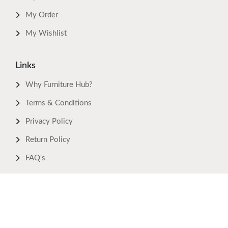
My Order
My Wishlist
Links
Why Furniture Hub?
Terms & Conditions
Privacy Policy
Return Policy
FAQ's
Download Now