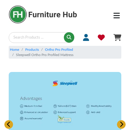
Home
Products
Ortho Pro Profiled
Sleepwell Ortho Pro Profiled Mattress