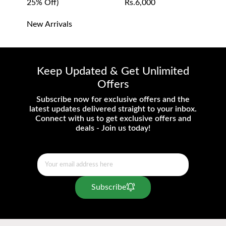
25% Off)
Rs.6,000
- Prices are subject to change without prior
notice.
New Arrivals
- Inclusive of all taxes and duties.
Keep Updated & Get Unlimited
Offers
Subscribe now for exclusive offers and the
latest updates delivered straight to your inbox.
Connect with us to get exclusive offers and
deals - Join us today!
Subscribe