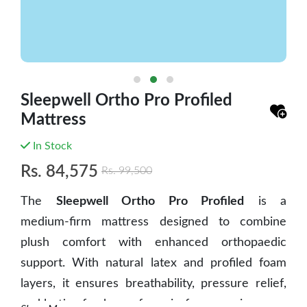
Sleepwell Ortho Pro Profiled
Mattress
In Stock
Rs.
84,575
Rs.
99,500
The
Sleepwell Ortho Pro Profiled
is a
medium‑firm mattress
designed to combine
plush comfort with enhanced orthopaedic
support. With natural latex and profiled foam
layers, it ensures breathability, pressure relief,
and lasting freshness for pain‑free mornings.