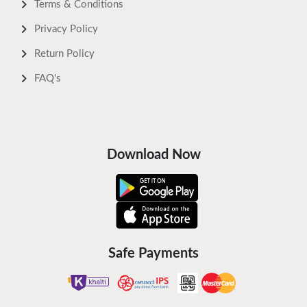
Terms & Conditions
Privacy Policy
Return Policy
FAQ's
Download Now
Safe Payments