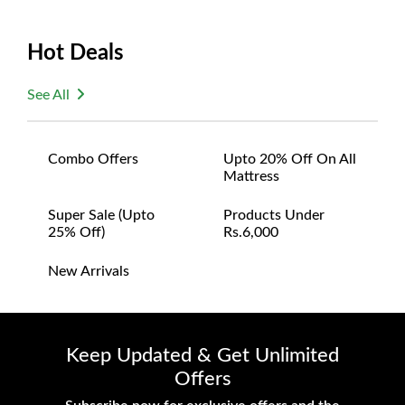
Hot Deals
See All
Combo Offers
Upto 20% Off On All
Mattress
Super Sale (upto
Products Under
25% Off)
Rs.6,000
New Arrivals
Keep Updated & Get Unlimited
Offers