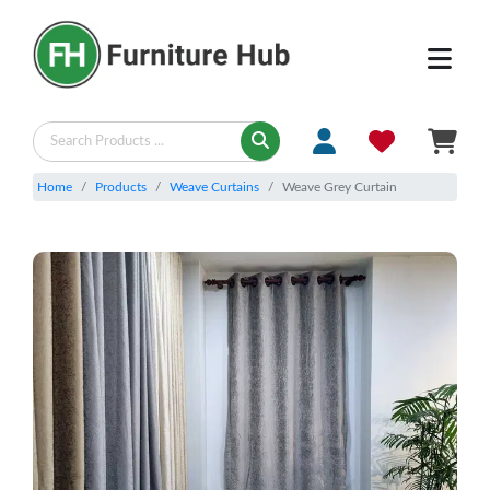
Home
Products
Weave Curtains
Weave Grey Curtain