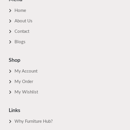
Home
About Us
Contact
Blogs
Shop
My Account
My Order
My Wishlist
Links
Why Furniture Hub?