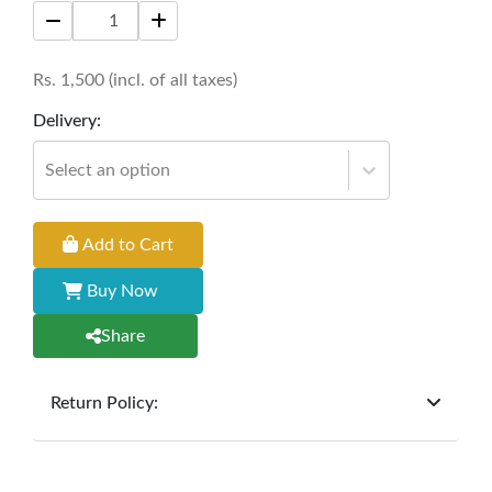
breathability, functionality, and water resistance
in a modern design.
Rs.
1,500
(incl. of all taxes)
Price: 1500 per square meter
Delivery:
Select an option
Add to Cart
Buy Now
Share
Return Policy:
At
Furniture Hub
, we offer exchanges but do not
provide refunds for sold goods; the defect liability
period will be one year however, the product must