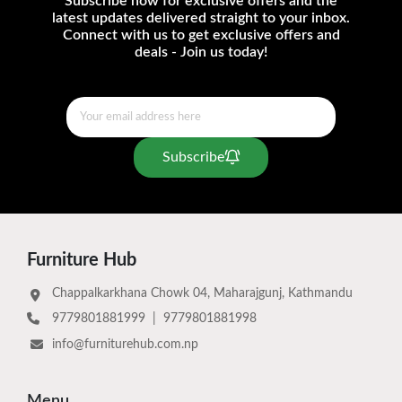
Subscribe now for exclusive offers and the
latest updates delivered straight to your inbox.
Connect with us to get exclusive offers and
deals - Join us today!
Subscribe
Furniture Hub
Chappalkarkhana Chowk 04, Maharajgunj, Kathmandu
9779801881999
|
9779801881998
info@furniturehub.com.np
Menu