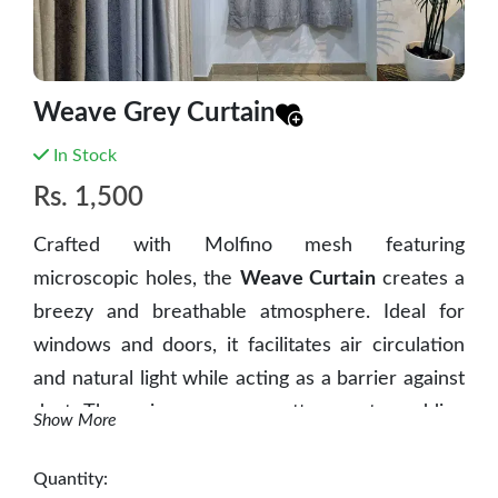
Weave Grey Curtain
In Stock
Rs.
1,500
Crafted with Molfino mesh featuring
microscopic holes, the
Weave Curtain
creates a
breezy and breathable atmosphere. Ideal for
windows and doors, it facilitates air circulation
and natural light while acting as a barrier against
dust. The unique weave scatters water, adding
Show More
an extra layer of practicality. The Breeze
Weave Curtain innovatively combines
Quantity: