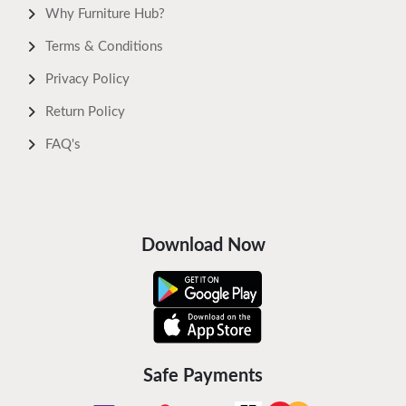
Why Furniture Hub?
Terms & Conditions
Privacy Policy
Return Policy
FAQ's
Download Now
Safe Payments