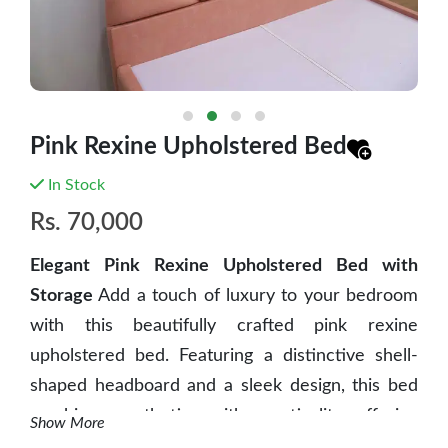
Pink Rexine Upholstered Bed
In Stock
Rs.
70,000
Elegant Pink Rexine Upholstered Bed with
Storage
Add a touch of luxury to your bedroom
with this beautifully crafted pink rexine
upholstered bed. Featuring a distinctive shell-
shaped headboard and a sleek design, this bed
combines aesthetics with practicality, offering
Show More
both style and functionality.