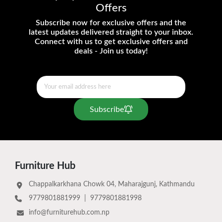
Offers
Subscribe now for exclusive offers and the
latest updates delivered straight to your inbox.
Connect with us to get exclusive offers and
deals - Join us today!
Subscribe
Furniture Hub
Chappalkarkhana Chowk 04, Maharajgunj, Kathmandu
9779801881999
|
9779801881998
info@furniturehub.com.np