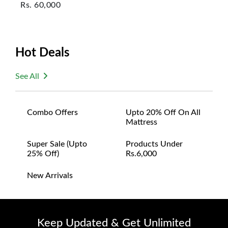
Rs.
60,000
Hot Deals
See All
Combo Offers
Upto 20% Off On All
Mattress
Super Sale (upto
Products Under
25% Off)
Rs.6,000
New Arrivals
Keep Updated & Get Unlimited