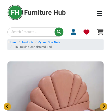
Home
Products
Queen Size Beds
Pink Rexine Upholstered Bed