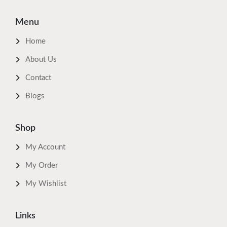
Menu
Home
About Us
Contact
Blogs
Shop
My Account
My Order
My Wishlist
Links