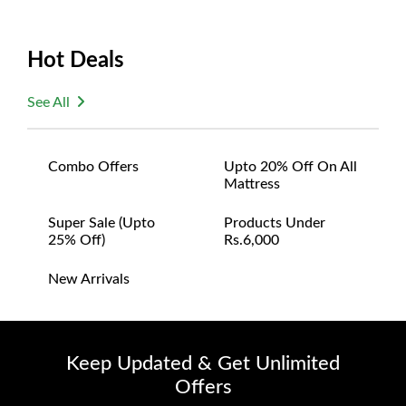
Hot Deals
See All
Combo Offers
Upto 20% Off On All
Mattress
Super Sale (upto
Products Under
25% Off)
Rs.6,000
New Arrivals
Keep Updated & Get Unlimited
Offers