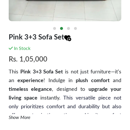
Pink 3+3 Sofa Set
In Stock
Rs.
1,05,000
This
Pink 3+3 Sofa Set
is not just furniture—it’s
an
experience
! Indulge in
plush comfort
and
timeless elegance
, designed to
upgrade your
living space
instantly.
This versatile piece not
only prioritizes comfort and durability but also
offers customization options, making it a perfect
Show More
fit for any modern living space.