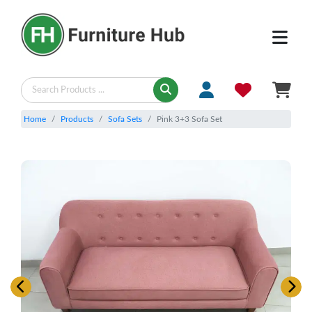
Home
Products
Sofa Sets
Pink 3+3 Sofa Set