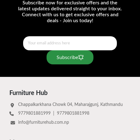
Subscribe now for exclusive offers and the
latest updates delivered straight to your inbox.
Connect with us to get exclusive offers and
deals - Join us today!
Subscribe
Furniture Hub
Chappalkarkhana Chowk 04, Maharajgunj, Kathmandu
9779801881999
|
9779801881998
info@furniturehub.com.np