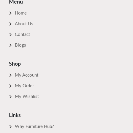
Menu
Home
About Us
Contact
Blogs
Shop
My Account
My Order
My Wishlist
Links
Why Furniture Hub?