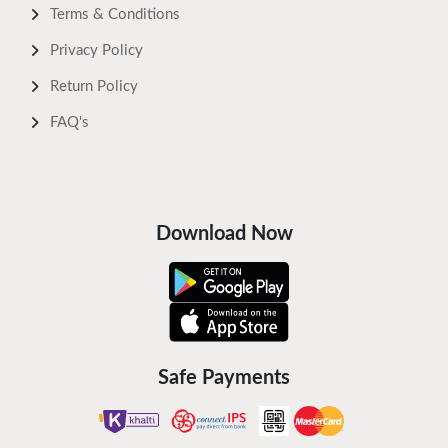
Terms & Conditions
Privacy Policy
Return Policy
FAQ's
Download Now
Safe Payments