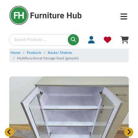
Home
Products
Racks/ Shelves
Multifunctional Storage Rack (greyish)