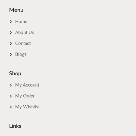
Menu
Home
About Us
Contact
Blogs
Shop
My Account
My Order
My Wishlist
Links