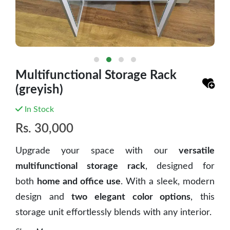
Multifunctional Storage Rack
(greyish)
In Stock
Rs.
30,000
Upgrade your space with our
versatile
multifunctional storage rack
, designed for
both
home and office use
. With a sleek, modern
design and
two elegant color options
, this
storage unit effortlessly blends with any interior.