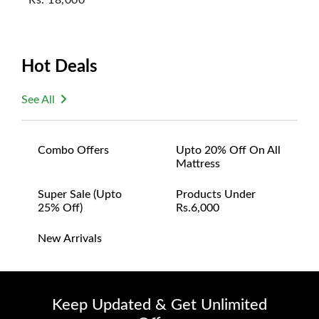
Hot Deals
See All
Combo Offers
Upto 20% Off On All
Mattress
Super Sale (upto
Products Under
25% Off)
Rs.6,000
New Arrivals
Keep Updated & Get Unlimited