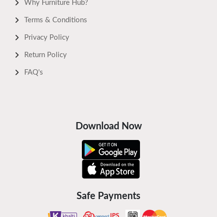
Why Furniture Hub?
Terms & Conditions
Privacy Policy
Return Policy
FAQ's
Download Now
Safe Payments