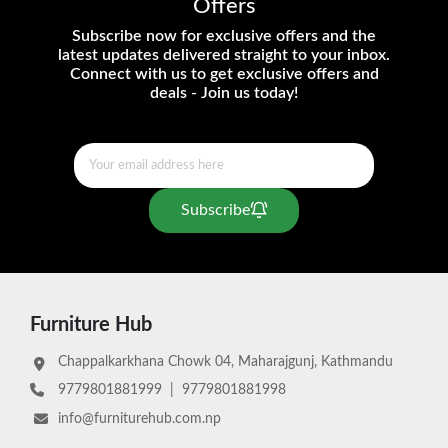
Offers
Subscribe now for exclusive offers and the
latest updates delivered straight to your inbox.
Connect with us to get exclusive offers and
deals - Join us today!
Subscribe
Furniture Hub
Chappalkarkhana Chowk 04, Maharajgunj, Kathmandu
9779801881999
|
9779801881998
info@furniturehub.com.np