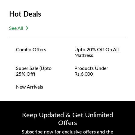
Hot Deals
See All
Combo Offers
Upto 20% Off On All
Mattress
Super Sale (upto
Products Under
25% Off)
Rs.6,000
New Arrivals
Keep Updated & Get Unlimited
Offers
Subscribe now for exclusive offers and the