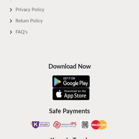
Privacy Policy
Return Policy
FAQ's
Download Now
Safe Payments