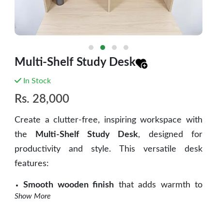
Multi-Shelf Study Desk
In Stock
Rs.
28,000
Create a clutter-free, inspiring workspace with
the
Multi-Shelf Study Desk
, designed for
productivity and style. This versatile desk
features:
Smooth wooden finish
that adds warmth to
Show More
any room