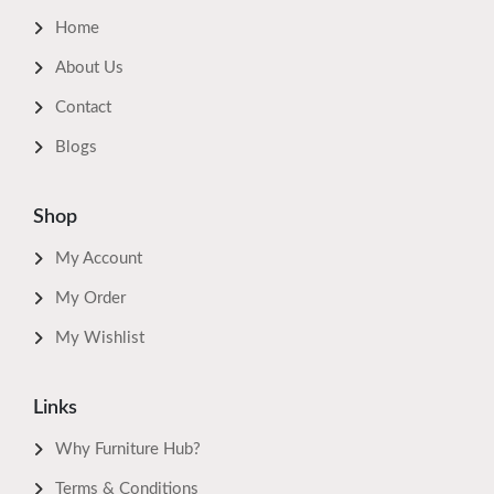
Home
About Us
Contact
Blogs
Shop
My Account
My Order
My Wishlist
Links
Why Furniture Hub?
Terms & Conditions