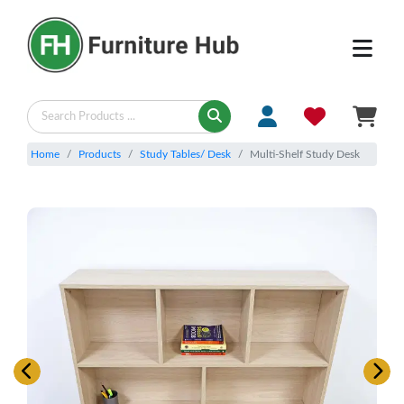
Home
Products
Study Tables/ Desk
Multi-Shelf Study Desk