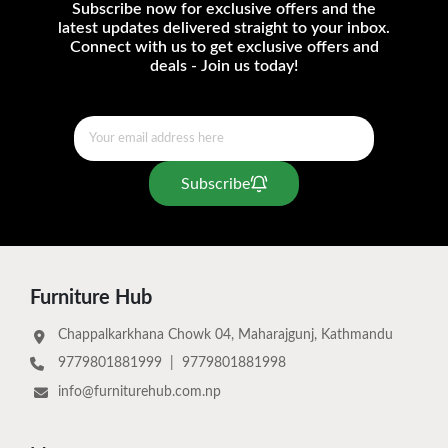
Subscribe now for exclusive offers and the
latest updates delivered straight to your inbox.
Connect with us to get exclusive offers and
deals - Join us today!
Subscribe
Furniture Hub
Chappalkarkhana Chowk 04, Maharajgunj, Kathmandu
9779801881999
|
9779801881998
info@furniturehub.com.np