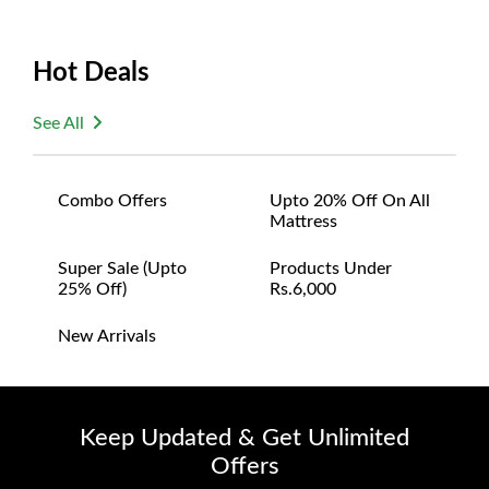
Hot Deals
See All
Combo Offers
Upto 20% Off On All
Mattress
Super Sale (upto
Products Under
25% Off)
Rs.6,000
New Arrivals
Keep Updated & Get Unlimited
Offers