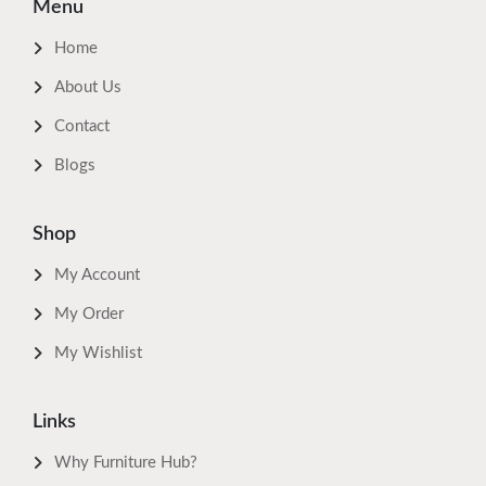
Menu
Home
About Us
Contact
Blogs
Shop
My Account
My Order
My Wishlist
Links
Why Furniture Hub?