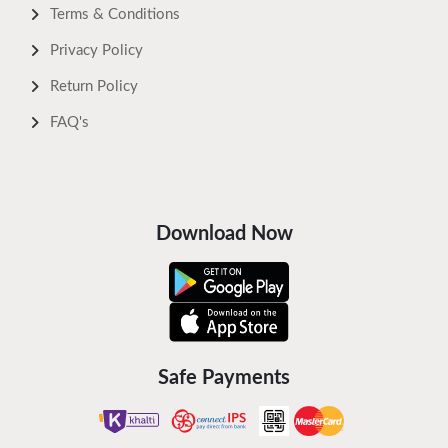
Terms & Conditions
Privacy Policy
Return Policy
FAQ's
Download Now
Safe Payments