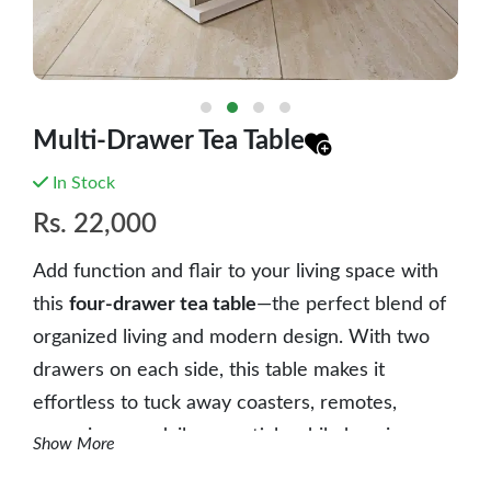
Multi-Drawer Tea Table
In Stock
Rs.
22,000
Add function and flair to your living space with
this
four-drawer tea table
—the perfect blend of
organized living and modern design. With two
drawers on each side, this table makes it
effortless to tuck away coasters, remotes,
magazines, or daily essentials while keeping your
Show More
space neat and stylish.