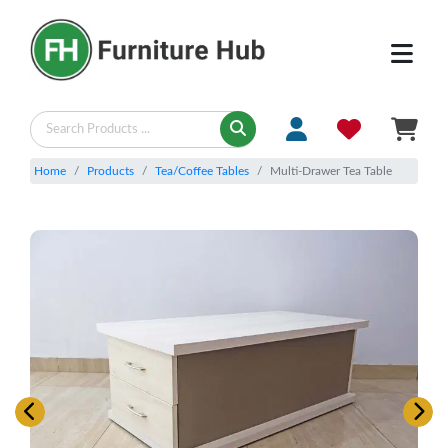
Home
Products
Tea/Coffee Tables
Multi-Drawer Tea Table