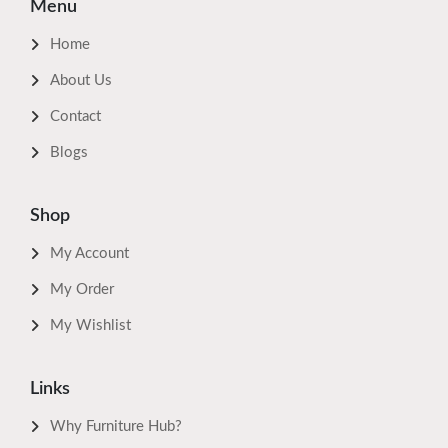
Menu
Home
About Us
Contact
Blogs
Shop
My Account
My Order
My Wishlist
Links
Why Furniture Hub?