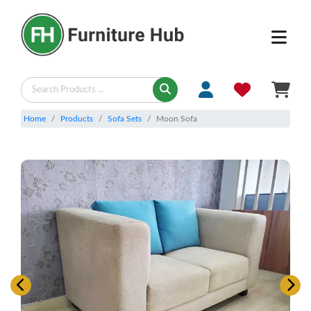
Home
Products
Sofa Sets
Moon Sofa