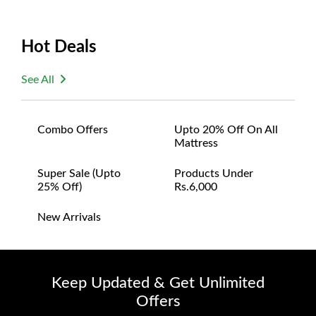
Hot Deals
See All
Combo Offers
Upto 20% Off On All
Mattress
Super Sale (upto
Products Under
25% Off)
Rs.6,000
New Arrivals
Keep Updated & Get Unlimited
Offers