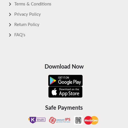
Terms & Conditions
Privacy Policy
Return Policy
FAQ's
Download Now
Safe Payments