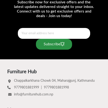
Subscribe now for exclusive offers and the
latest updates delivered straight to your inbox.
Connect with us to get exclusive offers and
deals - Join us today!
Subscribe
Furniture Hub
Chappalkarkhana Chowk 04, Maharajgunj, Kathmandu
9779801881999
|
9779801881998
info@furniturehub.com.np