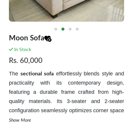
Moon Sofa
In Stock
Rs.
60,000
The
effortlessly blends style and
sectional sofa
practicality with its contemporary design,
featuring a durable frame crafted from high-
quality materials. Its 3-seater and 2-seater
configuration seamlessly optimizes corner space
for both comfort and aesthetics. The thoughtful
Show More
inclusion of an open corner area allows for the