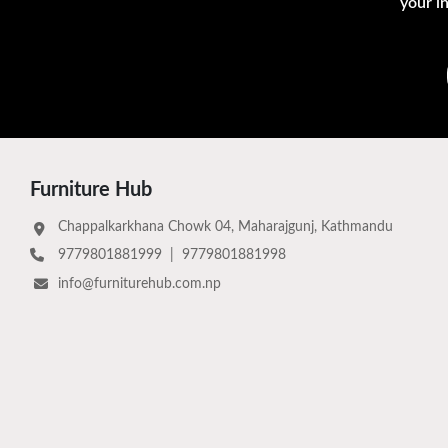
your i
Furniture Hub
Chappalkarkhana Chowk 04, Maharajgunj, Kathmandu
9779801881999
|
9779801881998
info@furniturehub.com.np