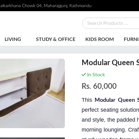
alkarkhana Chowk 04, Maharajgunj, Kathmandu
LIVING
STUDY & OFFICE
KIDS ROOM
FURNI
Modular Queen S
In Stock
Rs.
60,000
This
Modular Queen S
perfect seating soluti
and style, the padded h
morning lounging. Craf