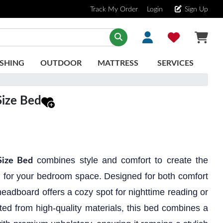
Track My Order
Login
Sign Up
SHING
OUTDOOR
MATTRESS
SERVICES
ize Bed
combines style and comfort to create the
ize Bed
on for your bedroom space. Designed for both comfort
eadboard offers a cozy spot for nighttime reading or
ted from high-quality materials, this bed combines a