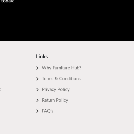
 today!
Links
Why Furniture Hub?
Terms & Conditions
t
Privacy Policy
Return Policy
FAQ's