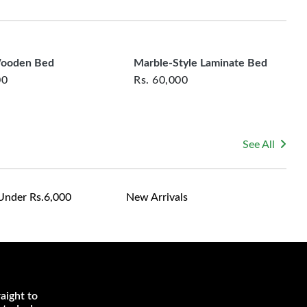
rsonalized furniture are not eligible for exchange, and
le for returning costs unless a product arrives damaged
mmitted to ensuring your satisfaction and are ready to
ns or concerns you may have about your purchase.
Wooden Bed
Marble-Style Laminate Bed
00
Rs.
60,000
See All
Under Rs.6,000
New Arrivals
aight to