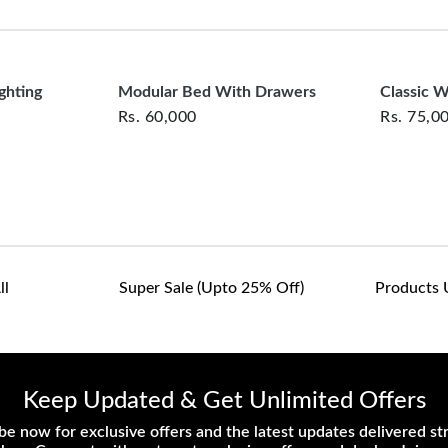
clearance items and pe
customers are responsib
or defective. We're co
assist with any questio
ghting
Modular Bed With Drawers
Classic 
Rs.
60,000
Rs.
75,0
ll
Super Sale (upto 25% Off)
Products 
Keep Updated & Get Unlimited Offers
be now for exclusive offers and the latest updates delivered str