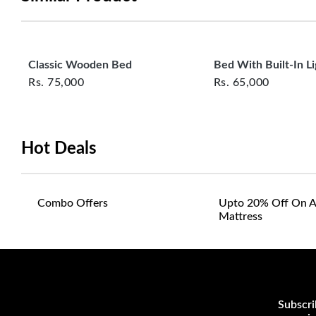
Classic Wooden Bed
Bed With Built‑In Li
Rs.
75,000
Rs.
65,000
Hot Deals
Combo Offers
Upto 20% Off On A
Mattress
Subscri