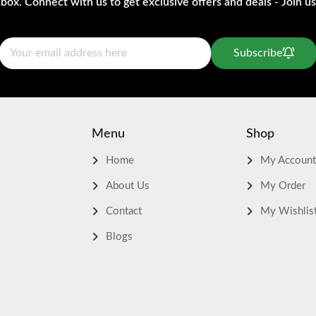
nbox. Connect with us to get exclusive offers and deals - Join us
Subscribe
Menu
Shop
Home
My Account
About Us
My Order
Contact
My Wishlis
Blogs