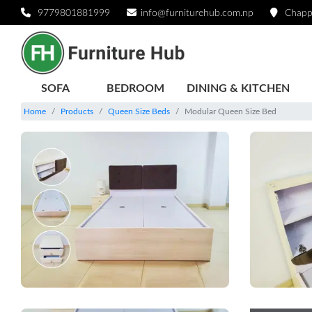
9779801881999
info@furniturehub.com.np
Chapp
SOFA
BEDROOM
DINING & KITCHEN
Home
Products
Queen Size Beds
Modular Queen Size Bed