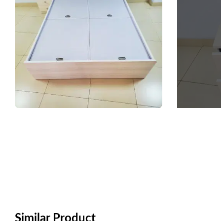
Similar Product