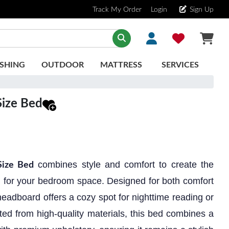
Track My Order
Login
Sign Up
SHING
OUTDOOR
MATTRESS
SERVICES
ize Bed
combines style and comfort to create the
ize Bed
on for your bedroom space. Designed for both comfort
eadboard offers a cozy spot for nighttime reading or
ted from high-quality materials, this bed combines a