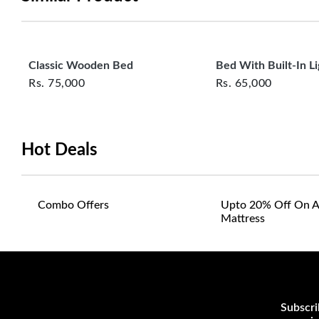
Classic Wooden Bed
Bed With Built‑In Li
Rs.
75,000
Rs.
65,000
Hot Deals
Combo Offers
Upto 20% Off On A
Mattress
Subscri