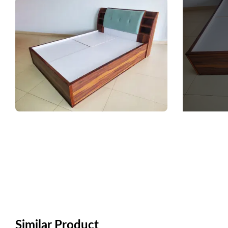
Similar Product