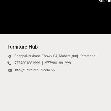
your i
Furniture Hub
Chappalkarkhana Chowk 04, Maharajgunj, Kathmandu
9779801881999
|
9779801881998
info@furniturehub.com.np