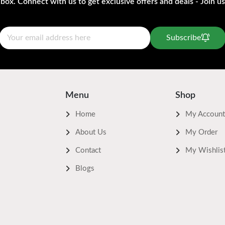
nbox. Connect with us to get exclusive offers and deals - Join us
Subscribe
Menu
Shop
Home
My Account
About Us
My Order
Contact
My Wishlis
Blogs