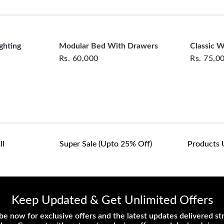
clearance items and pe
customers are responsib
or defective. We're co
assist with any questio
ghting
Modular Bed With Drawers
Classic 
Rs.
60,000
Rs.
75,0
ll
Super Sale (upto 25% Off)
Products 
Keep Updated & Get Unlimited Offers
be now for exclusive offers and the latest updates delivered str