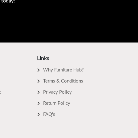
 today!
Links
Why Furniture Hub?
Terms & Conditions
t
Privacy Policy
Return Policy
FAQ's