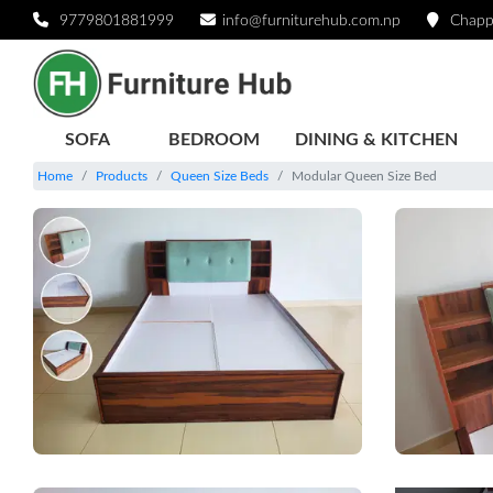
9779801881999
info@furniturehub.com.np
Chapp
SOFA
BEDROOM
DINING & KITCHEN
Home
Products
Queen Size Beds
Modular Queen Size Bed