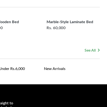
rsonalized furniture are not eligible for exchange, and
le for returning costs unless a product arrives damaged
mmitted to ensuring your satisfaction and are ready to
ns or concerns you may have about your purchase.
Wooden Bed
Marble-Style Laminate Bed
00
Rs.
60,000
See All
Under Rs.6,000
New Arrivals
aight to