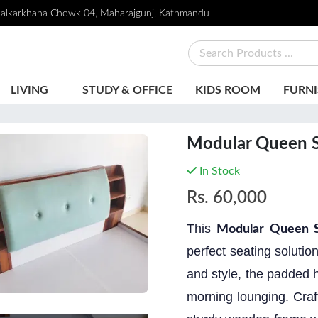
alkarkhana Chowk 04, Maharajgunj, Kathmandu
LIVING
STUDY & OFFICE
KIDS ROOM
FURNI
Modular Queen S
In Stock
Rs.
60,000
This
Modular Queen S
perfect seating soluti
and style, the padded h
morning lounging. Craf