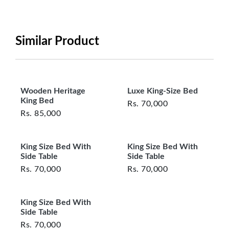
period will be one year however, the product must
be in its original, undamaged condition, returned
within 7 days of purchase, and accompanied by all
Similar Product
original packaging and accessories. Also, delivery
charges incurred during the exchange should be
borne by the customer. Custom-made or clearance
items and personalized furniture are not eligible
Wooden Heritage
Luxe King-Size Bed
for exchange, and customers are responsible for
King Bed
Rs.
70,000
returning costs unless a product arrives damaged
Rs.
85,000
or defective. We're committed to ensuring your
satisfaction and are ready to assist with any
King Size Bed With
King Size Bed With
questions or concerns you may have
Side Table
Side Table
about your purchase.
Rs.
70,000
Rs.
70,000
King Size Bed With
Side Table
Rs.
70,000