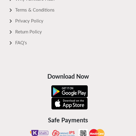
Terms & Conditions
Privacy Policy
Return Policy
FAQ's
Download Now
Safe Payments