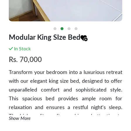
Modular King SIze Bed
In Stock
Rs.
70,000
Transform your bedroom into a luxurious retreat
with our elegant king size bed, designed to offer
unparalleled comfort and sophisticated style.
This spacious bed provides ample room for
relaxation and ensures a restful night's sleep.
The high-quality craftsmanship and attention to
Show More
detail make it a standout piece in any bedroom