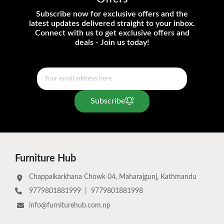
Subscribe now for exclusive offers and the
latest updates delivered straight to your inbox.
Connect with us to get exclusive offers and
deals - Join us today!
Subscribe
Furniture Hub
Chappalkarkhana Chowk 04, Maharajgunj, Kathmandu
9779801881999
|
9779801881998
info@furniturehub.com.np