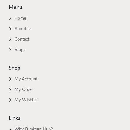
Menu
Home
About Us
Contact
Blogs
Shop
My Account
My Order
My Wishlist
Links
Why Furniture Hub?