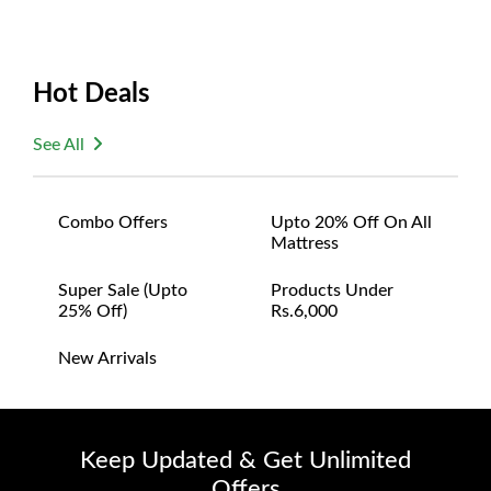
Hot Deals
See All
Combo Offers
Upto 20% Off On All
Mattress
Super Sale (upto
Products Under
25% Off)
Rs.6,000
New Arrivals
Keep Updated & Get Unlimited
Offers