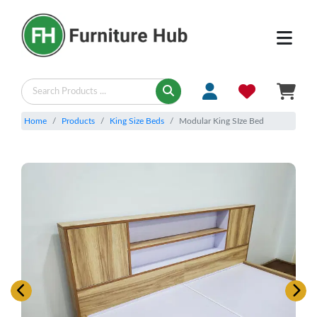
Home
Products
King Size Beds
Modular King SIze Bed