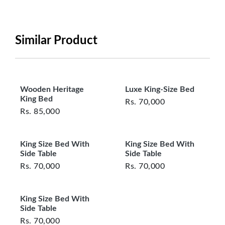
period will be one year however, the product must
be in its original, undamaged condition, returned
within 7 days of purchase, and accompanied by all
Similar Product
original packaging and accessories. Also, delivery
charges incurred during the exchange should be
borne by the customer. Custom-made or clearance
items and personalized furniture are not eligible
Wooden Heritage
Luxe King-Size Bed
for exchange, and customers are responsible for
King Bed
Rs.
70,000
returning costs unless a product arrives damaged
Rs.
85,000
or defective. We're committed to ensuring your
satisfaction and are ready to assist with any
King Size Bed With
King Size Bed With
questions or concerns you may have
Side Table
Side Table
about your purchase.
Rs.
70,000
Rs.
70,000
King Size Bed With
Side Table
Rs.
70,000