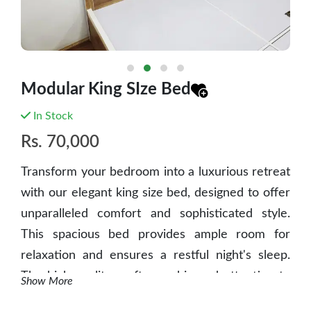
Modular King SIze Bed
In Stock
Rs.
70,000
Transform your bedroom into a luxurious retreat
with our elegant king size bed, designed to offer
unparalleled comfort and sophisticated style.
This spacious bed provides ample room for
relaxation and ensures a restful night's sleep.
The high-quality craftsmanship and attention to
Show More
detail make it a standout piece in any bedroom