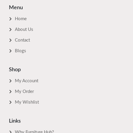
Menu
Home
About Us
Contact
Blogs
Shop
My Account
My Order
My Wishlist
Links
Why Furniture Hub?