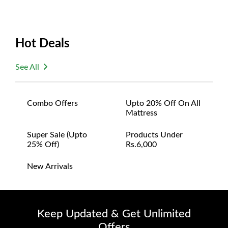
Hot Deals
See All
Combo Offers
Upto 20% Off On All
Mattress
Super Sale (upto
Products Under
25% Off)
Rs.6,000
New Arrivals
Keep Updated & Get Unlimited
Offers