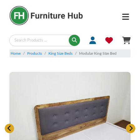
Home
Products
King Size Beds
Modular King SIze Bed