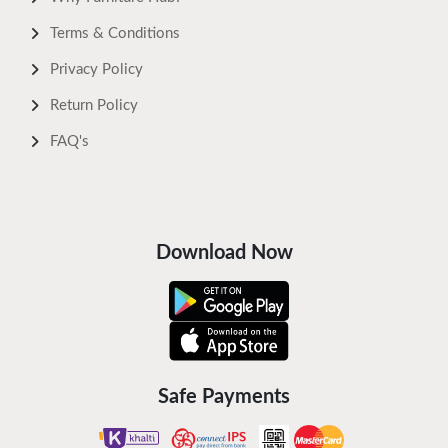
Terms & Conditions
Privacy Policy
Return Policy
FAQ's
Download Now
Safe Payments