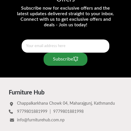
Subscribe now for exclusive offers and the
latest updates delivered straight to your inbox.
Connect with us to get exclusive offers and
deals - Join us today!
Subscribe
Furniture Hub
Chappalkarkhana Chowk 04, Maharajgunj, Kathmandu
9779801881999
|
9779801881998
info@furniturehub.com.np