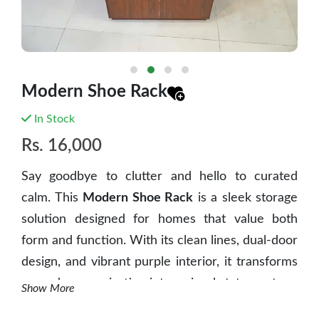
Modern Shoe Rack
In Stock
Rs.
16,000
Say goodbye to clutter and hello to curated
calm. This
Modern Shoe Rack
is a sleek storage
solution designed for homes that value both
form and function. With its clean lines, dual-door
design, and vibrant purple interior, it transforms
everyday organization into a visual statement.
Show More
✨ Key Features: