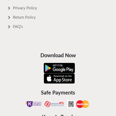
Privacy Policy
Return Policy
FAQ's
Download Now
Safe Payments