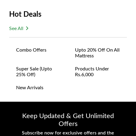
Hot Deals
See All
Combo Offers
Upto 20% Off On All
Mattress
Super Sale (upto
Products Under
25% Off)
Rs.6,000
New Arrivals
Keep Updated & Get Unlimited
Offers
Subscribe now for exclusive offers and the