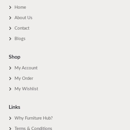
Home
About Us
Contact
Blogs
Shop
My Account
My Order
My Wishlist
Links
Why Furniture Hub?
Terms & Conditions