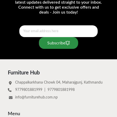
latest updates delivered straight to your inbox.
Connect with us to get exclusive offers and
deals - Join us today!
Subscribe
Furniture Hub
Chappalkarkhana Chowk 04, Maharajgunj, Kathmandu
9779801881999
|
9779801881998
info@furniturehub.com.np
Menu