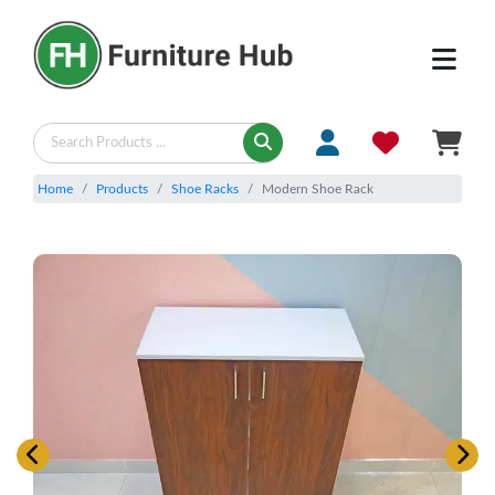
Home
Products
Shoe Racks
Modern Shoe Rack