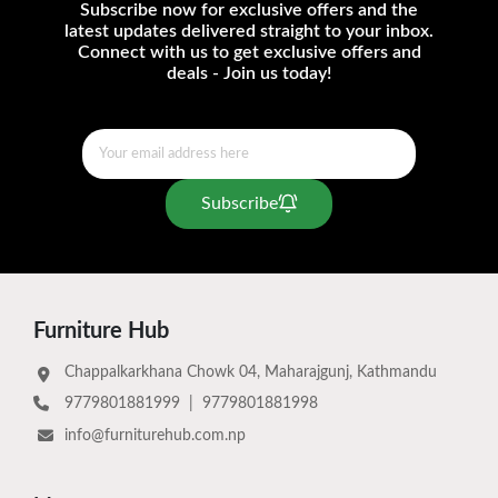
Subscribe now for exclusive offers and the
latest updates delivered straight to your inbox.
Connect with us to get exclusive offers and
deals - Join us today!
Subscribe
Furniture Hub
Chappalkarkhana Chowk 04, Maharajgunj, Kathmandu
9779801881999
|
9779801881998
info@furniturehub.com.np