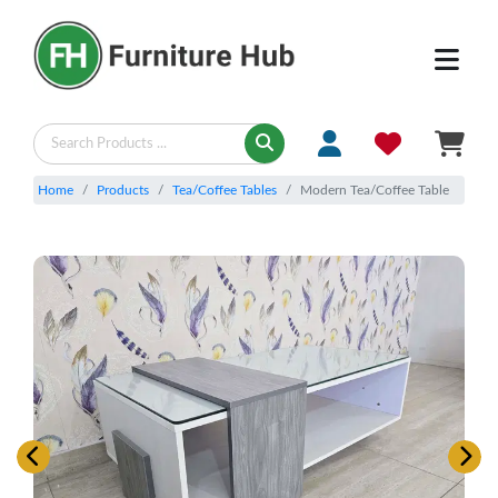
Home
Products
Tea/Coffee Tables
Modern Tea/Coffee Table