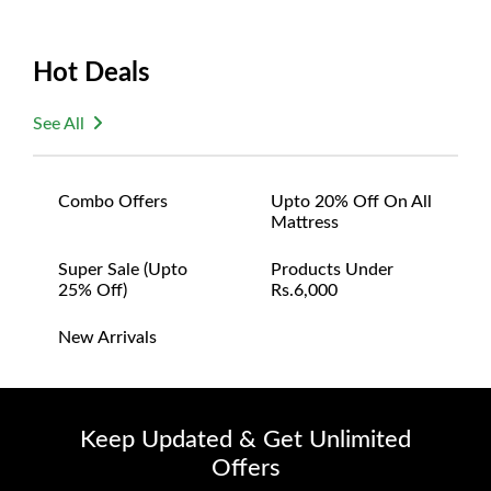
Hot Deals
See All
Combo Offers
Upto 20% Off On All
Mattress
Super Sale (upto
Products Under
25% Off)
Rs.6,000
New Arrivals
Keep Updated & Get Unlimited
Offers