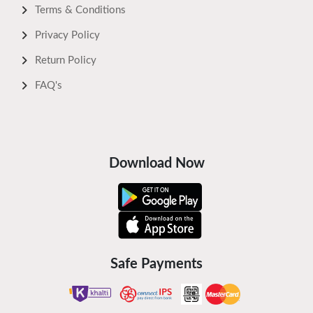
Terms & Conditions
Privacy Policy
Return Policy
FAQ's
Download Now
Safe Payments