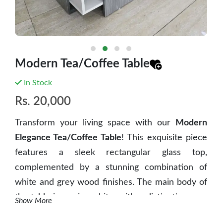
Modern Tea/Coffee Table
In Stock
Rs.
20,000
Transform your living space with our
Modern
Elegance Tea/Coffee Table
! This exquisite piece
features a sleek rectangular glass top,
complemented by a stunning combination of
white and grey wood finishes. The main body of
the table is a crisp white, with a distinctive grey
Show More
wood panel on one side, adding a touch of