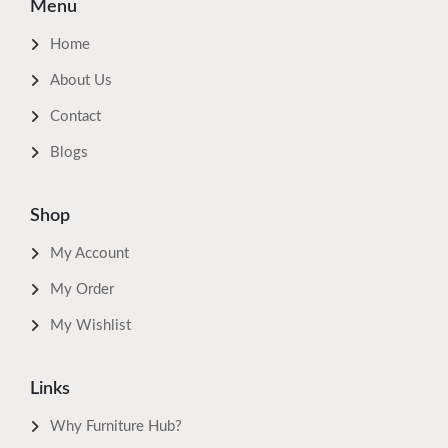
Menu
Home
About Us
Contact
Blogs
Shop
My Account
My Order
My Wishlist
Links
Why Furniture Hub?