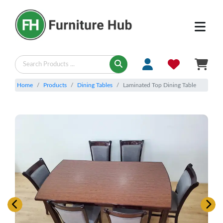
Home
Products
Dining Tables
Laminated Top Dining Table