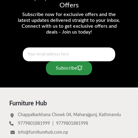
Offers
Subscribe now for exclusive offers and the
latest updates delivered straight to your inbox.
Connect with us to get exclusive offers and
deals - Join us today!
Subscribe
Furniture Hub
Chappalkarkhana Chowk 04, Maharajgunj, Kathmandu
9779801881999
|
9779801881998
info@furniturehub.com.np