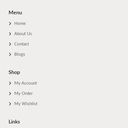
Menu
Home
About Us
Contact
Blogs
Shop
My Account
My Order
My Wishlist
Links