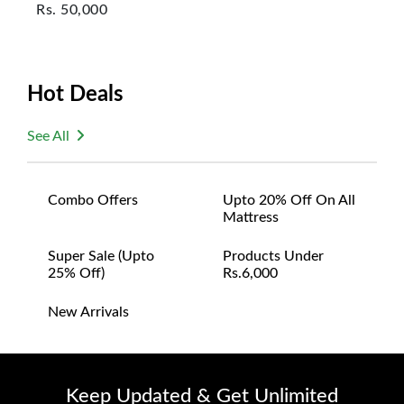
Rs.
50,000
Hot Deals
See All
Combo Offers
Upto 20% Off On All
Mattress
Super Sale (upto
Products Under
25% Off)
Rs.6,000
New Arrivals
Keep Updated & Get Unlimited