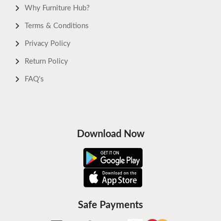
Why Furniture Hub?
Terms & Conditions
Privacy Policy
Return Policy
FAQ's
Download Now
Safe Payments