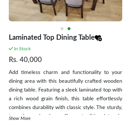
Laminated Top Dining Table
In Stock
Rs.
40,000
Add timeless charm and functionality to your
dining area with this beautifully crafted wooden
dining table. Featuring a sleek laminated top with
a rich wood grain finish, this table effortlessly
combines durability with classic style. The sturdy,
turned wooden legs offer a traditional touch,
Show More
while the spacious rectangular surface