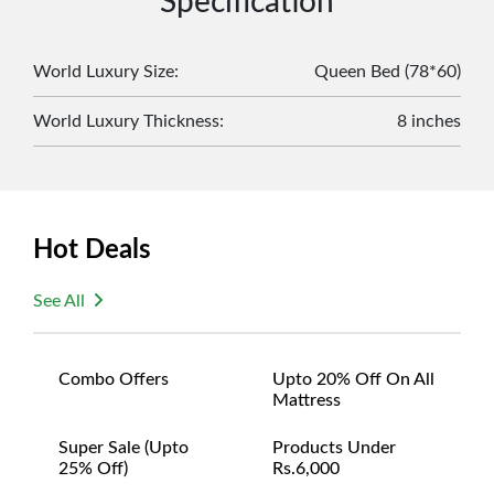
Specification
original packaging and accessories. Also, delivery
charges incurred during the exchange should be
borne by the customer. Custom-made or clearance
World Luxury Size
:
Queen Bed (78*60)
items and personalized furniture are not eligible
World Luxury Thickness
:
8 inches
for exchange, and customers are responsible for
returning costs unless a product arrives damaged
or defective. We're committed to ensuring your
satisfaction and are ready to assist with any
questions or concerns you may have
Hot Deals
about your purchase.
See All
Combo Offers
Upto 20% Off On All
Mattress
Super Sale (upto
Products Under
25% Off)
Rs.6,000