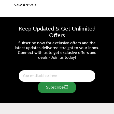
New Arrivals
Keep Updated & Get Unlimited
Offers
Subscribe now for exclusive offers and the
latest updates delivered straight to your inbox.
Connect with us to get exclusive offers and
deals - Join us today!
Subscribe