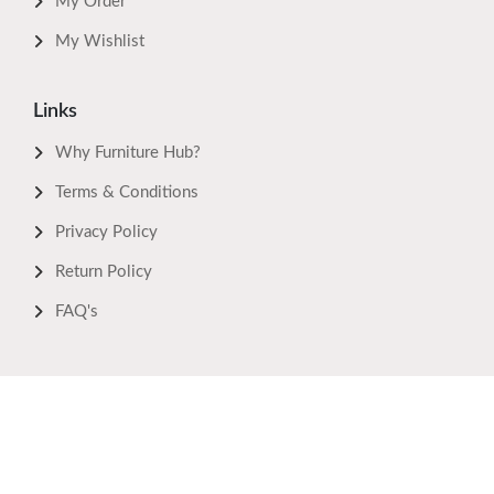
My Order
My Wishlist
Links
Why Furniture Hub?
Terms & Conditions
Privacy Policy
Return Policy
FAQ's
Download Now