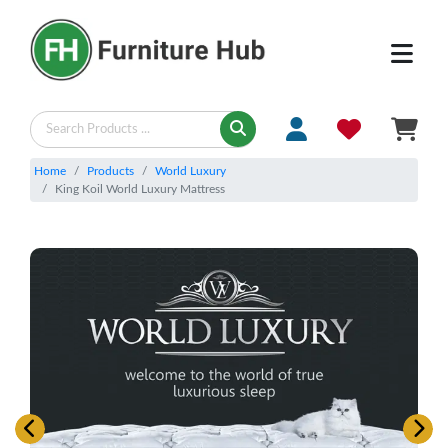
Home
Products
World Luxury
King Koil World Luxury Mattress