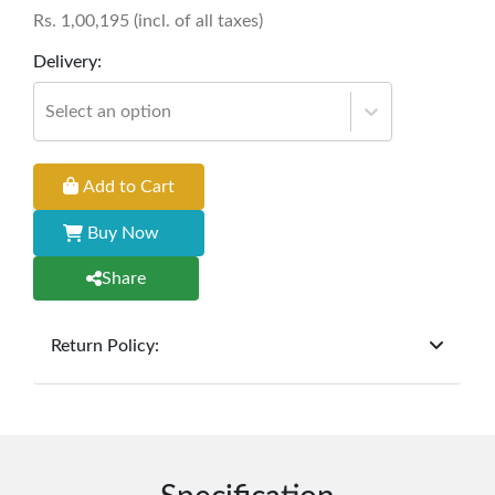
Rs.
1,00,195
(incl. of all taxes)
Delivery:
Select an option
Add to Cart
Buy Now
Share
Return Policy:
At
Furniture Hub
, we offer exchanges but do not
provide refunds for sold goods; the defect liability
period will be one year however, the product must
be in its original, undamaged condition, returned
within 7 days of purchase, and accompanied by all