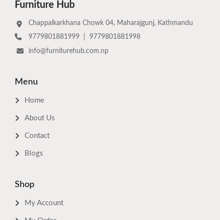
Furniture Hub
Chappalkarkhana Chowk 04, Maharajgunj, Kathmandu
9779801881999
|
9779801881998
info@furniturehub.com.np
Menu
Home
About Us
Contact
Blogs
Shop
My Account