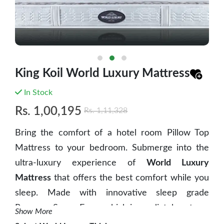
King Koil World Luxury Mattress
In Stock
Rs.
1,00,195
Rs.
1,11,328
Bring the comfort of a hotel room Pillow Top
Mattress to your bedroom. Submerge into the
ultra-luxury experience of
World Luxury
Mattress
that offers the best comfort while you
sleep. Made with innovative sleep grade
Pressure Sense Foam which immediately acts on
Show More
body as it puts pressure on the mattress when