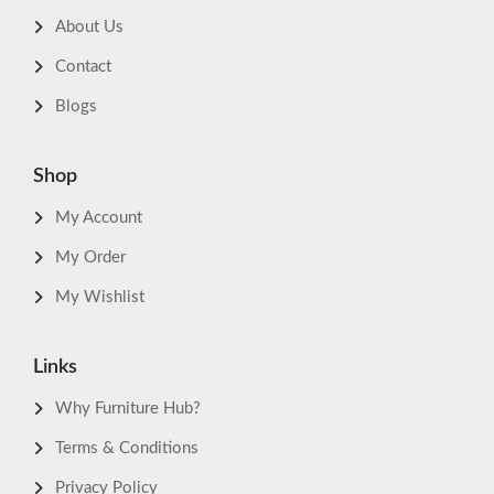
About Us
Contact
Blogs
Shop
My Account
My Order
My Wishlist
Links
Why Furniture Hub?
Terms & Conditions
Privacy Policy