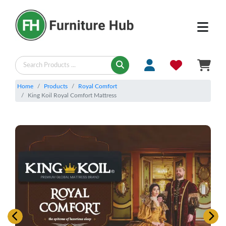
Home
Products
Royal Comfort
King Koil Royal Comfort Mattress