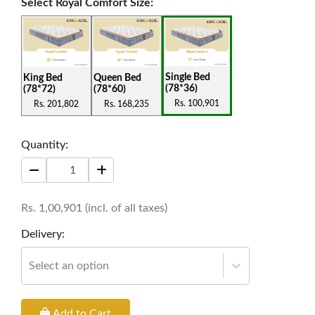
Select
Royal Comfort Size
:
features contribute to the overall functionality
and comfort of the mattress, making it an
exceptional choice for those seeking both luxury
Single Bed
King Bed
Queen Bed
and practicality in their sleep experience.
(78*36)
(78*72)
(78*60)
Rs.
100,901
Rs.
201,802
Rs.
168,235
Thickness: 11 Inches
Warranty: 12 Years
Quantity:
Rs.
1,00,901
(incl. of all taxes)
Delivery:
Select an option
Add to Cart