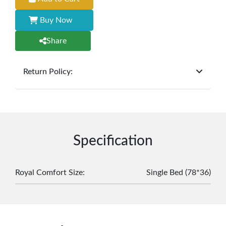
Buy Now
Share
Return Policy:
At
Furniture Hub
, we offer exchanges but do not
provide refunds for sold goods; the defect liability
period will be one year however, the product must
be in its original, undamaged condition, returned
within 7 days of purchase, and accompanied by all
Specification
original packaging and accessories. Also, delivery
charges incurred during the exchange should be
borne by the customer. Custom-made or clearance
Royal Comfort Size
:
Single Bed (78*36)
items and personalized furniture are not eligible
for exchange, and customers are responsible for
returning costs unless a product arrives damaged
or defective. We're committed to ensuring your