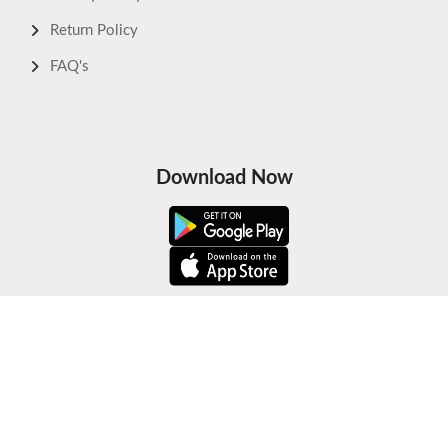
Return Policy
FAQ's
Download Now
Safe Payments
Keep In Touch