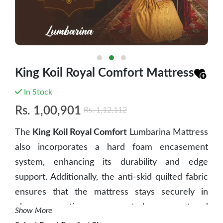
King Koil Royal Comfort Mattress
In Stock
Rs.
1,00,901
Rs.
1,12,112
The
King Koil Royal Comfort
Lumbarina Mattress
also incorporates a hard foam encasement
system, enhancing its durability and edge
support. Additionally, the anti-skid quilted fabric
ensures that the mattress stays securely in
place, preventing any unwanted movement and
Show More
providing a stable sleeping surface. These