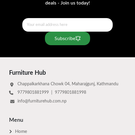
deals - Join us today!
Subscribe
Furniture Hub
Chappalkarkhana Chowk 04, Maharajgunj, Kathmandu
9779801881999
|
9779801881998
info@furniturehub.com.np
Menu
Home