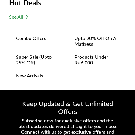
Hot Deals
satisfaction and are ready to assist with any
questions or concerns you may have
See All
about your purchase.
Combo Offers
Upto 20% Off On All
Mattress
Super Sale (upto
Products Under
25% Off)
Rs.6,000
New Arrivals
Keep Updated & Get Unlimited
Offers
Subscribe now for exclusive offers and the
latest updates delivered straight to your inbox.
Connect with us to get exclusive offers and