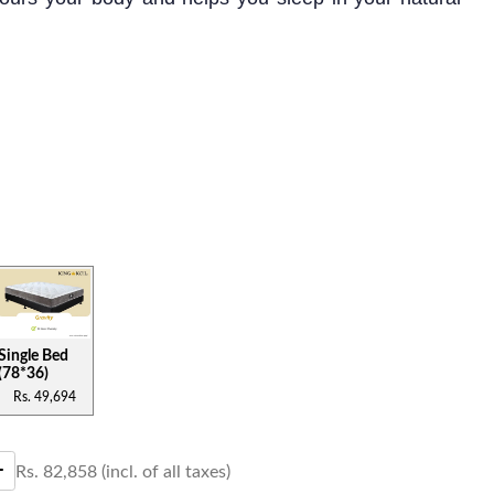
s mattress is best suited for the people who are
 firm mattress with orthopedic advantages. This
 layers of high-density memory foam that provides
nd support.
Single Bed
(78*36)
Rs.
49,694
Rs.
82,858
(incl. of all taxes)