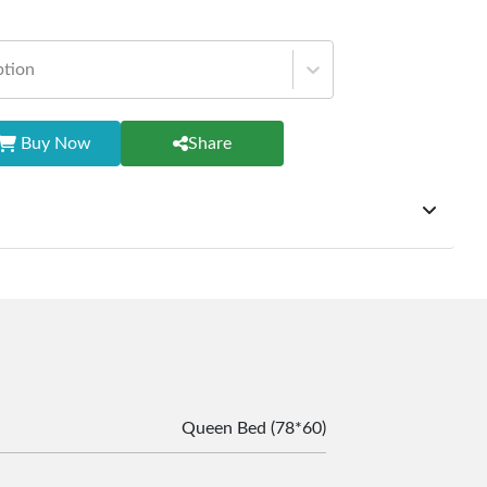
ption
Buy Now
Share
ffer exchanges but do not provide refunds for sold goods;
riod will be one year however, the product must be in its
condition, returned within 7 days of purchase, and
ginal packaging and accessories. Also, delivery charges
change should be borne by the customer. Custom-made or
rsonalized furniture are not eligible for exchange, and
le for returning costs unless a product arrives damaged
mmitted to ensuring your satisfaction and are ready to
Queen Bed (78*60)
ns or concerns you may have about your purchase.