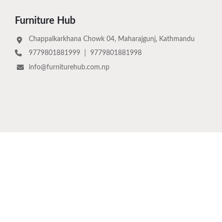
Furniture Hub
Chappalkarkhana Chowk 04, Maharajgunj, Kathmandu
9779801881999
|
9779801881998
info@furniturehub.com.np
Download Now
©
2026
Furniture Hub Pvt. Ltd.