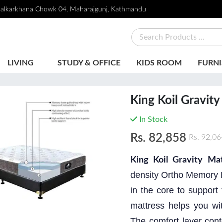
alkarkhana Chowk 04, Maharajgunj, Kathmandu
LIVING
STUDY & OFFICE
KIDS ROOM
FURNI
King Koil Gravity
In Stock
Rs.
82,858
Rs.
92,06
King Koil Gravity Mat
density Ortho Memory 
in the core to suppor
mattress helps you wit
The comfort layer cont