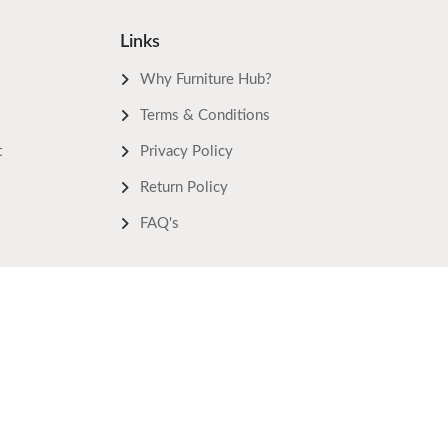
Links
Why Furniture Hub?
Terms & Conditions
t
Privacy Policy
Return Policy
FAQ's
Keep In Touch
Powered by:
Bidhee Pvt. Ltd.