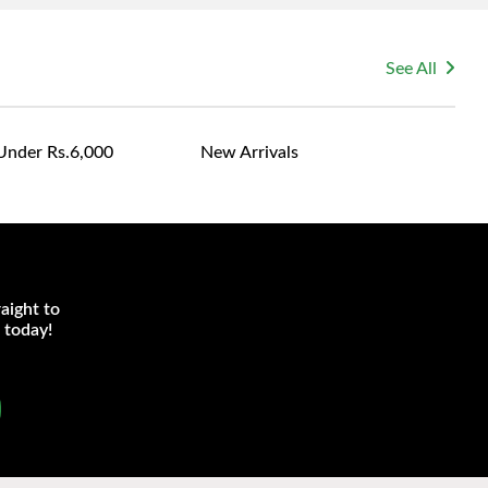
See All
Under Rs.6,000
New Arrivals
aight to
 today!