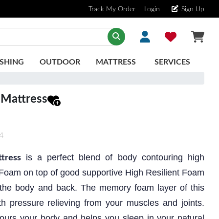
Track My Order
Login
Sign Up
SHING
OUTDOOR
MATTRESS
SERVICES
 Mattress
4
is a perfect blend of body contouring high
tress
Foam on top of good supportive High Resilient Foam
t the body and back. The memory foam layer of this
h pressure relieving from your muscles and joints.
ours your body and helps you sleep in your natural