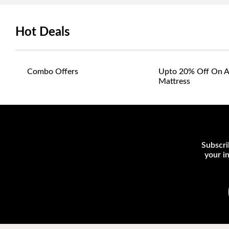
Hot Deals
Combo Offers
Upto 20% Off On A
Mattress
Subscri
your i