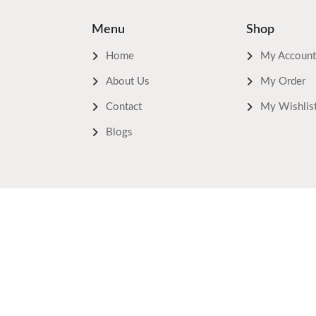
Menu
Shop
Home
My Account
About Us
My Order
Contact
My Wishlis
Blogs
Safe Payments