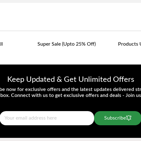
ll
Super Sale (upto 25% Off)
Products 
Keep Updated & Get Unlimited Offers
be now for exclusive offers and the latest updates delivered str
nbox. Connect with us to get exclusive offers and deals - Join us
Subscribe