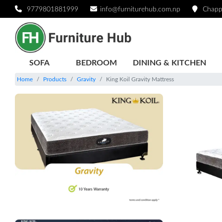
9779801881999
info@furniturehub.com.np
Chapp
SOFA
BEDROOM
DINING & KITCHEN
Home
Products
Gravity
King Koil Gravity Mattress