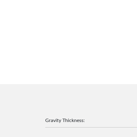
Gravity Thickness
: