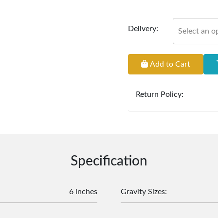
Delivery:
Select an o
Add to Cart
Return Policy:
At
Furniture Hub
, we o
the defect liability pe
original, undamaged 
accompanied by all ori
incurred during the ex
Specification
clearance items and pe
customers are responsib
or defective. We're co
6 inches
Gravity Sizes
:
assist with any questio