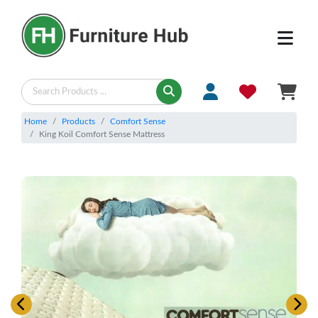
Home
Products
Comfort Sense
King Koil Comfort Sense Mattress