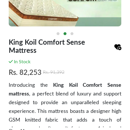
King Koil Comfort Sense
Mattress
In Stock
Rs.
82,253
Rs.
91,392
Introducing the
King Koil Comfort Sense
mattress
, a perfect blend of luxury and support
designed to provide an unparalleled sleeping
experience. This mattress boasts a designer high
GSM knitted fabric that adds a touch of
elegance and softness. It features a 1-inch gel