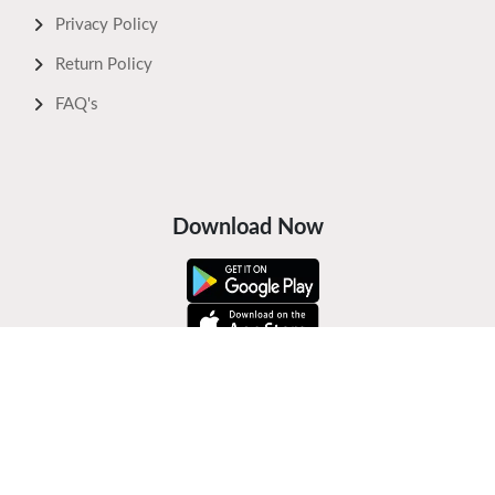
Privacy Policy
Return Policy
FAQ's
Download Now
Safe Payments
Keep In Touch