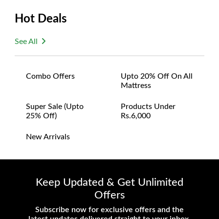
or defective. We're committed to ensuring your
Hot Deals
satisfaction and are ready to assist with any
questions or concerns you may have
See All
about your purchase.
Combo Offers
Upto 20% Off On All
Mattress
Super Sale (upto
Products Under
25% Off)
Rs.6,000
New Arrivals
Keep Updated & Get Unlimited
Offers
Subscribe now for exclusive offers and the