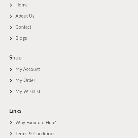
Home
About Us
Contact
Blogs
Shop
My Account
My Order
My Wishlist
Links
Why Furniture Hub?
Terms & Conditions