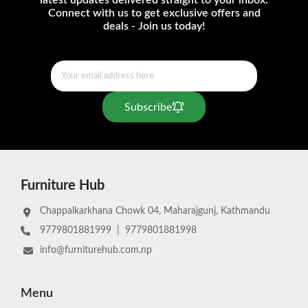
latest updates delivered straight to your inbox.
Connect with us to get exclusive offers and
deals - Join us today!
Subscribe
Furniture Hub
Chappalkarkhana Chowk 04, Maharajgunj, Kathmandu
9779801881999
|
9779801881998
info@furniturehub.com.np
Menu