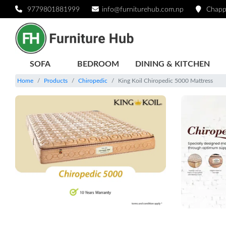
9779801881999
info@furniturehub.com.np
Chapp
SOFA
BEDROOM
DINING & KITCHEN
Home
Products
Chiropedic
King Koil Chiropedic 5000 Mattress