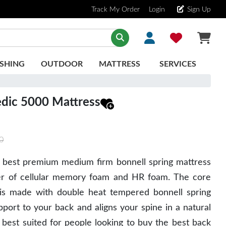
Track My Order
Login
Sign Up
SHING
OUTDOOR
MATTRESS
SERVICES
edic 5000 Mattress
0
 best premium medium firm bonnell spring mattress
er of cellular memory foam and HR foam. The core
s is made with double heat tempered bonnell spring
port to your back and aligns your spine in a natural
 best suited for people looking to buy the best back