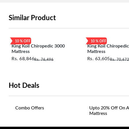
Similar Product
10
% OFF
10
% OFF
King Koil Chiropedic 3000
King Koil Chiropedi
Mattress
Mattress
Rs.
68,846
Rs.
63,605
Rs.
76,496
Rs.
70,67
Hot Deals
Combo Offers
Upto 20% Off On A
Mattress