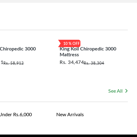
10
% OFF
 Chiropedic 3000
King Koil Chiropedic 3000
Mattress
21
Rs.
34,474
Rs.
58,912
Rs.
38,304
See All
Under Rs.6,000
New Arrivals