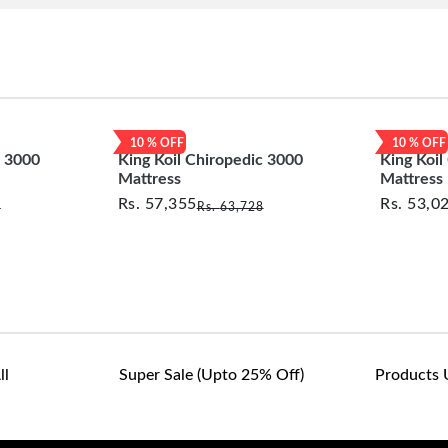
10
% OFF
10
% OFF
c 3000
King Koil Chiropedic 3000
King Koil
Mattress
Mattress
Rs.
57,355
Rs.
53,0
2
Rs.
63,728
ll
Super Sale (upto 25% Off)
Products 