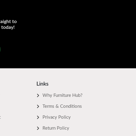
aight to
 today!
Links
Why Furniture Hub?
Terms & Conditions
t
Privacy Policy
Return Policy