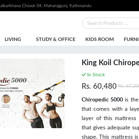
alkarkhana Chowk 04, Maharajgunj, Kathmandu
LIVING
STUDY & OFFICE
KIDS ROOM
FURNI
King Koil Chirop
In Stock
Rs.
60,480
Rs.
67,20
Chiropedic 5000
is the
that comes with a lay
layer of this mattres
that gives adequate sup
shape. This mattress is