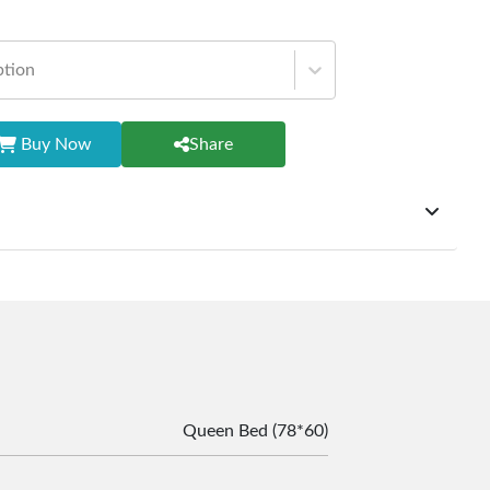
ption
Buy Now
Share
ffer exchanges but do not provide refunds for sold goods;
riod will be one year however, the product must be in its
condition, returned within 7 days of purchase, and
ginal packaging and accessories. Also, delivery charges
change should be borne by the customer. Custom-made or
rsonalized furniture are not eligible for exchange, and
le for returning costs unless a product arrives damaged
mmitted to ensuring your satisfaction and are ready to
Queen Bed (78*60)
ns or concerns you may have about your purchase.