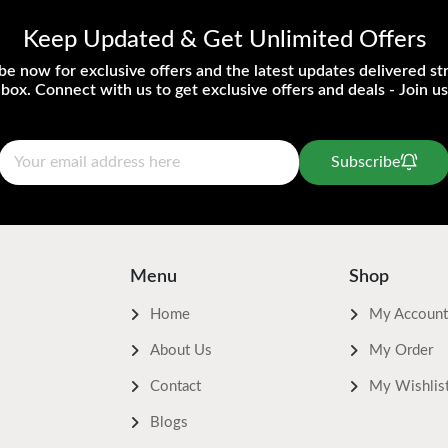
Keep Updated & Get Unlimited Offers
be now for exclusive offers and the latest updates delivered str
nbox. Connect with us to get exclusive offers and deals - Join us
Subscribe
Menu
Shop
Home
My Account
About Us
My Order
Contact
My Wishlis
Blogs