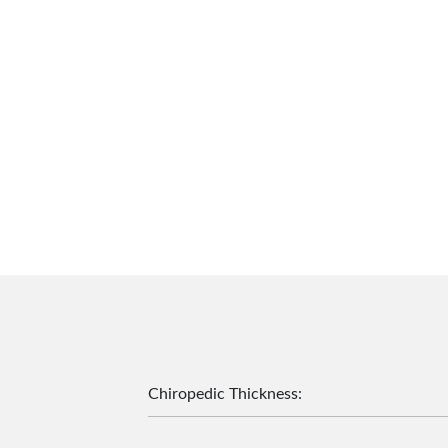
Chiropedic Thickness
: