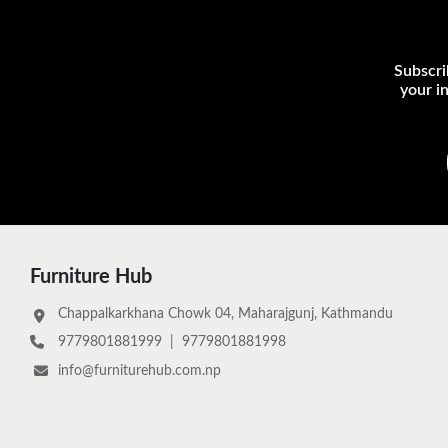
Subscri
your i
Furniture Hub
Chappalkarkhana Chowk 04, Maharajgunj, Kathmandu
9779801881999
|
9779801881998
info@furniturehub.com.np