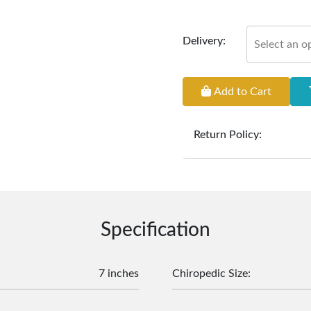
Delivery:
Select an o
Add to Cart
Return Policy:
At
Furniture Hub
, we o
the defect liability pe
original, undamaged 
accompanied by all ori
incurred during the ex
Specification
clearance items and pe
customers are responsib
or defective. We're co
7 inches
Chiropedic Size
:
assist with any questio