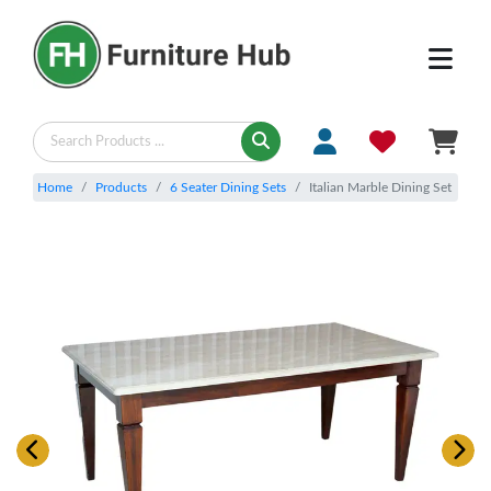
Home
Products
6 Seater Dining Sets
Italian Marble Dining Set