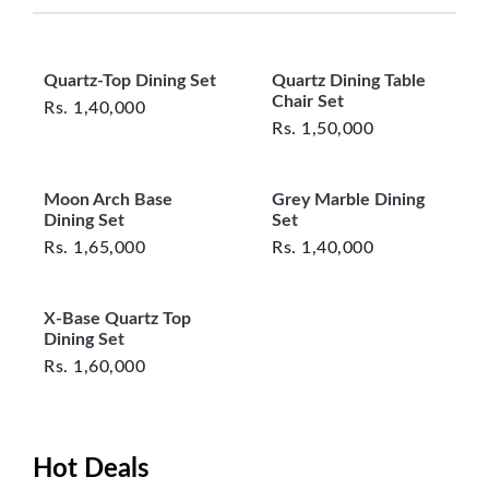
questions or concerns you may have
about your purchase.
Perfect for formal dining areas, open-plan
spaces, or luxury homes
Quartz-Top Dining Set
Quartz Dining Table
Chair Set
Rs.
1,40,000
Rs.
1,50,000
From elegant family dinners to weekend
entertaining, this set is designed to impress —
Moon Arch Base
Grey Marble Dining
and built to last.
Dining Set
Set
Rs.
1,65,000
Rs.
1,40,000
X-Base Quartz Top
Dining Set
Rs.
1,60,000
Hot Deals