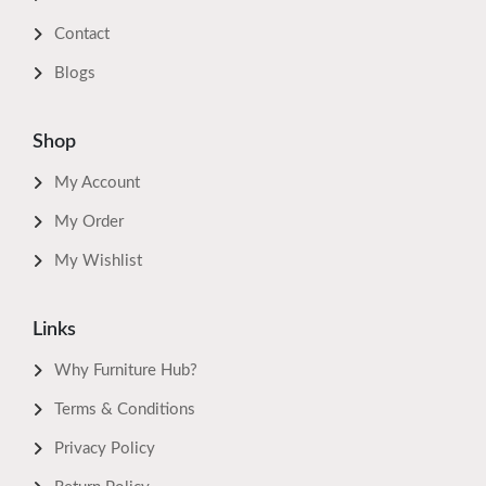
Contact
Blogs
Shop
My Account
My Order
My Wishlist
Links
Why Furniture Hub?
Terms & Conditions
Privacy Policy