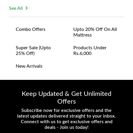
See All
Combo Offers
Upto 20% Off On All
Mattress
Super Sale (upto
Products Under
25% Off)
Rs.6,000
New Arrivals
Keep Updated & Get Unlimited
Offers
Subscribe now for exclusive offers and the
latest updates delivered straight to your inbox.
Connect with us to get exclusive offers and
deals - Join us today!