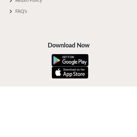
Return Policy
FAQ's
Download Now
Safe Payments
Keep In Touch