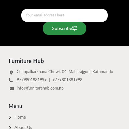
Subscribe
Furniture Hub
Chappalkarkhana Chowk 04, Maharajgunj, Kathmandu
9779801881999
|
9779801881998
info@furniturehub.com.np
Menu
Home
About Us