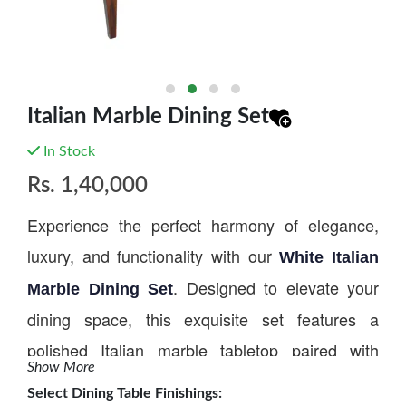
Italian Marble Dining Set
In Stock
Rs.
1,40,000
Experience the perfect harmony of elegance,
luxury, and functionality with our
White Italian
. Designed to elevate your
Marble Dining Set
dining space, this exquisite set features a
polished Italian marble tabletop paired with
Show More
beautifully crafted chairs that can be customized
Select
Dining Table Finishings
: