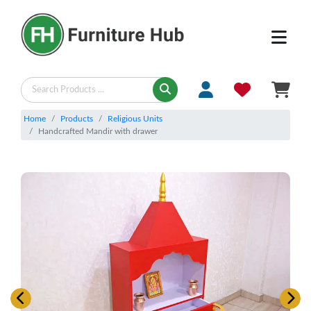
Home
Products
Religious Units
Handcrafted Mandir with drawer