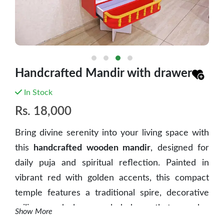
Handcrafted Mandir with drawer
In Stock
Rs.
18,000
Bring divine serenity into your living space with
this
handcrafted wooden mandir
, designed for
daily puja and spiritual reflection. Painted in
vibrant red with golden accents, this compact
temple features a traditional spire, decorative
railings, and glass-paneled doors that reveal a
Show More
serene interior perfect for idols, copper vessels,