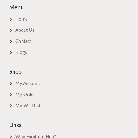
Menu
Home
About Us
Contact
Blogs
Shop
My Account
My Order
My Wishlist
Links
Why Furniture Hub?