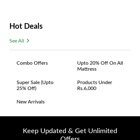
Hot Deals
See All
Combo Offers
Upto 20% Off On All
Mattress
Super Sale (upto
Products Under
25% Off)
Rs.6,000
New Arrivals
Keep Updated & Get Unlimited
Offers