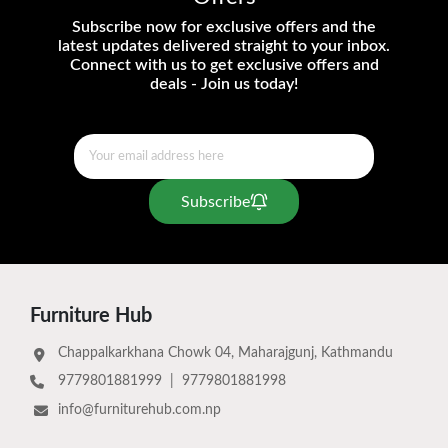
Subscribe now for exclusive offers and the
latest updates delivered straight to your inbox.
Connect with us to get exclusive offers and
deals - Join us today!
Subscribe
Furniture Hub
Chappalkarkhana Chowk 04, Maharajgunj, Kathmandu
9779801881999
|
9779801881998
info@furniturehub.com.np