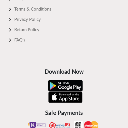
Terms & Conditions
Privacy Policy
Return Policy
FAQ's
Download Now
Safe Payments